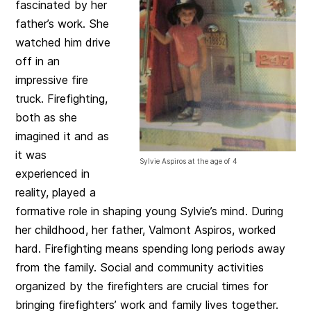
fascinated by her
father’s work. She
watched him drive
off in an
impressive fire
truck. Firefighting,
both as she
imagined it and as
it was
Sylvie Aspiros at the age of 4
experienced in
reality, played a
formative role in shaping young Sylvie’s mind. During
her childhood, her father, Valmont Aspiros, worked
hard. Firefighting means spending long periods away
from the family. Social and community activities
organized by the firefighters are crucial times for
bringing firefighters’ work and family lives together.