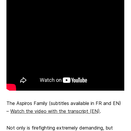
The Aspiros Family
(subtitles available in FR and EN)
–
Watch the video with the transcript (EN)
.
Not only is firefighting extremely demanding, but