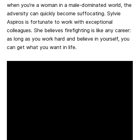
when you’re a woman in a male-dominated world, the
adversity can quickly become suffocating. Sylvie
Aspiros is fortunate to work with exceptional
colleagues. She believes firefighting is like any career:
as long as you work hard and believe in yourself, you
can get what you want in life.