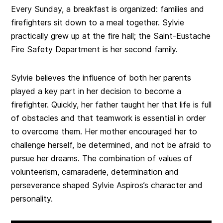
Every Sunday, a breakfast is organized: families and
firefighters sit down to a meal together. Sylvie
practically grew up at the fire hall; the Saint-Eustache
Fire Safety Department is her second family.
Sylvie believes the influence of both her parents
played a key part in her decision to become a
firefighter. Quickly, her father taught her that life is full
of obstacles and that teamwork is essential in order
to overcome them. Her mother encouraged her to
challenge herself, be determined, and not be afraid to
pursue her dreams. The combination of values of
volunteerism, camaraderie, determination and
perseverance shaped Sylvie Aspiros’s character and
personality.