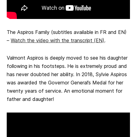
The Aspiros Family
(subtitles available in FR and EN)
–
Watch the video with the transcript (EN)
.
Valmont Aspiros is deeply moved to see his daughter
following in his footsteps. He is extremely proud and
has never doubted her ability. In 2018, Sylvie Aspiros
was awarded the Governor General’s Medal for her
twenty years of service. An emotional moment for
father and daughter!