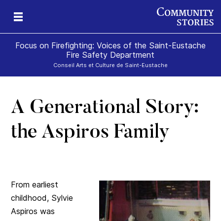
Focus on Firefighting: Voices of the Saint-Eustache
Fire Safety Department
Conseil Arts et Culture de Saint-Eustache
A Generational Story:
te
the Aspiros Family
From earliest
childhood, Sylvie
Aspiros was