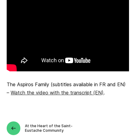
The Aspiros Family
(subtitles available in FR and EN)
–
Watch the video with the transcript (EN)
.
At the Heart of the Saint-
Eustache Community