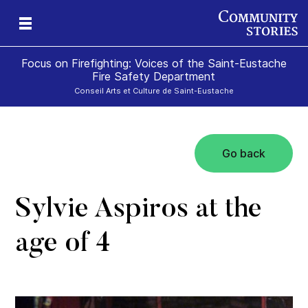
Focus on Firefighting: Voices of the Saint-Eustache
Fire Safety Department
Conseil Arts et Culture de Saint-Eustache
Go back
te
Sylvie Aspiros at the
age of 4