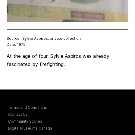
Source: Sylvie Aspiros, private collection
Date: 1979
At the age of four, Sylvie Aspiros was already
fascinated by firefighting.
Terms and Conditions
Contact Us
Community Stories
Digital Museums Canada