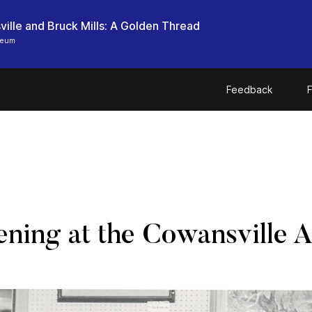
ille and Bruck Mills: A Golden Thread
seum
Feedback
F
ening at the Cowansville A