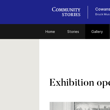
Cowansv
Bruck Mu
Home
Stories
Gallery
Exhibition op