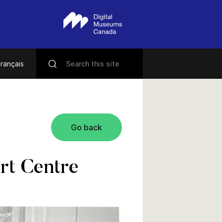
rançais
Go back
rt Centre