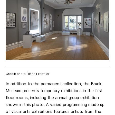
Credit: photo Éliane Excoffier
In addition to the permanent collection, the Bruck
Museum presents temporary exhibitions in the first
floor rooms, including the annual group exhibition
shown in this photo. A varied programming made up
of visual arts exhibitions features artists from the