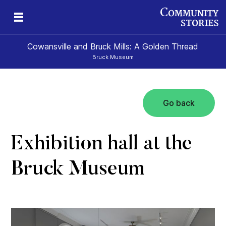
Cowansville and Bruck Mills: A Golden Thread
Bruck Museum
Go back
e
s
Exhibition hall at the
Bruck Museum