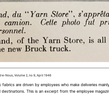
ntre-Nous, Volume 2, no 9, April 1946
k fabrics are driven by employees who make deliveries mainl
nal destinations. This is an excerpt from the employee magaz