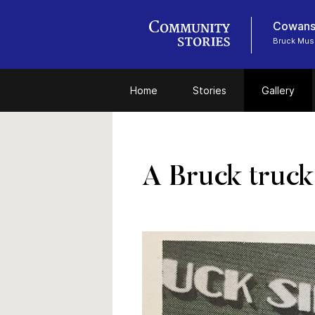
Cowansv
Bruck Mu
Home
Stories
Gallery
A Bruck truck 