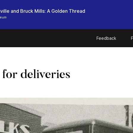
ille and Bruck Mills: A Golden Thread
seum
Feedback
F
for deliveries