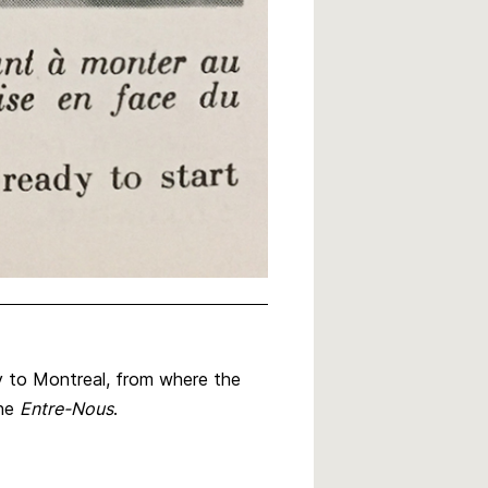
y to Montreal, from where the
ine
Entre-Nous
.