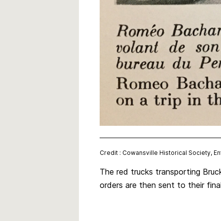
Credit : Cowansville Historical Society, E
The red trucks transporting Bruc
orders are then sent to their fi