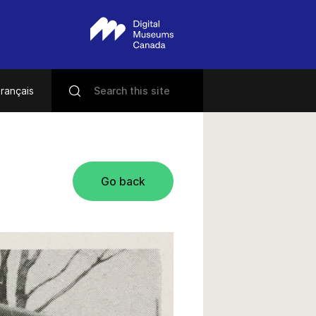
rançais
Go back