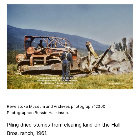
Revelstoke Museum and Archives photograph 12300.
Photographer: Bessie Hankinson.
Piling dried stumps from clearing land on the Hall
Bros. ranch, 1961.