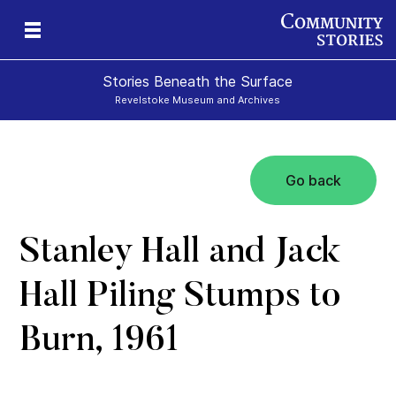
Stories Beneath the Surface
Revelstoke Museum and Archives
Go back
xt
Stanley Hall and Jack
Hall Piling Stumps to
Burn, 1961