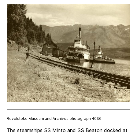
Revelstoke Museum and Archives photograph 4036.
The steamships SS Minto and SS Beaton docked at