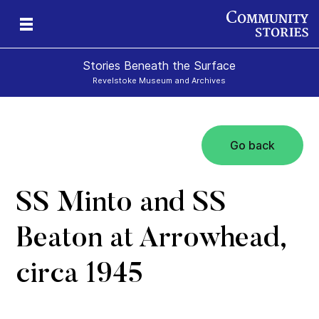
Stories Beneath the Surface
Revelstoke Museum and Archives
Go back
xt
SS Minto and SS
Beaton at Arrowhead,
circa 1945