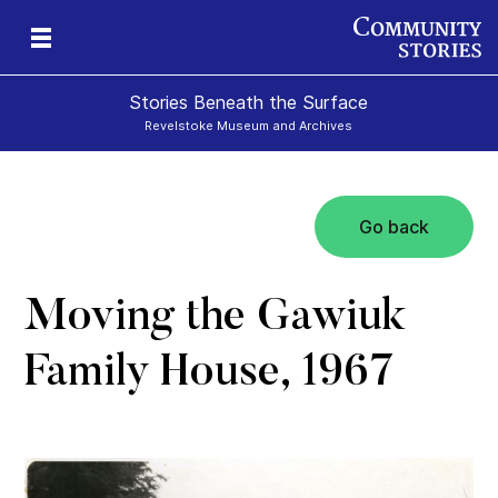
Stories Beneath the Surface
Revelstoke Museum and Archives
Go back
xt
Moving the Gawiuk
Family House, 1967