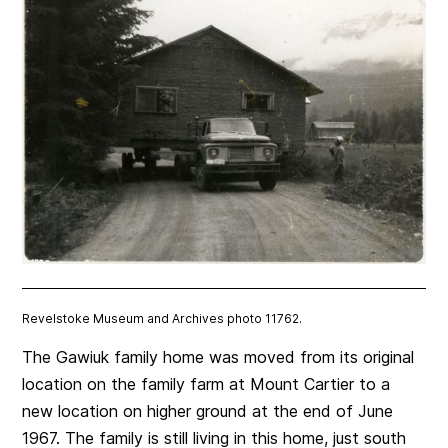
Revelstoke Museum and Archives photo 11762.
The Gawiuk family home was moved from its original
location on the family farm at Mount Cartier to a
new location on higher ground at the end of June
1967. The family is still living in this home, just south