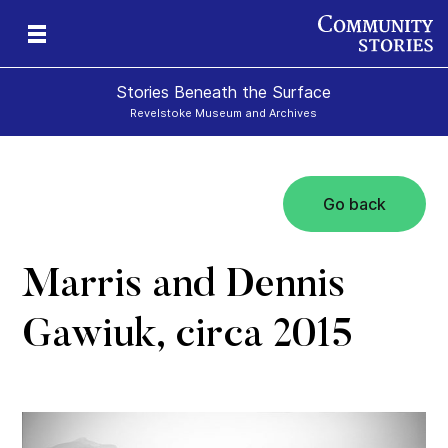
Stories Beneath the Surface
Revelstoke Museum and Archives
Go back
xt
Marris and Dennis
Gawiuk, circa 2015