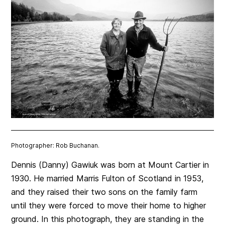
Photographer: Rob Buchanan.
Dennis (Danny) Gawiuk was born at Mount Cartier in
1930. He married Marris Fulton of Scotland in 1953,
and they raised their two sons on the family farm
until they were forced to move their home to higher
ground. In this photograph, they are standing in the