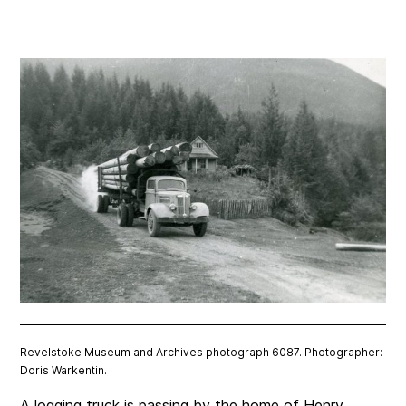
Revelstoke Museum and Archives photograph 6087. Photographer:
Doris Warkentin.
A logging truck is passing by the home of Henry