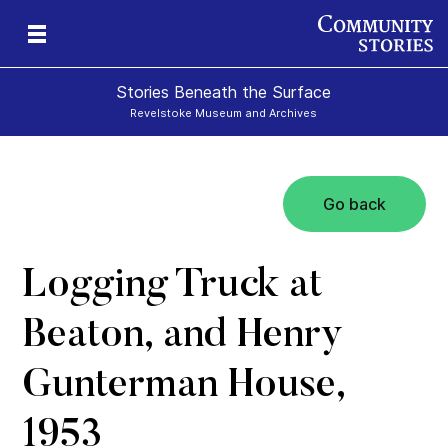
Stories Beneath the Surface
Revelstoke Museum and Archives
Go back
xt
Logging Truck at
Beaton, and Henry
Gunterman House,
1953