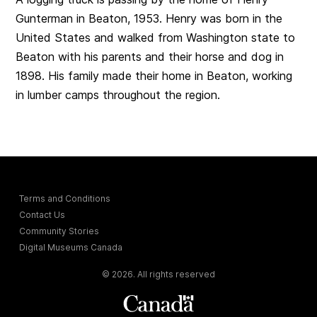
Gunterman in Beaton, 1953. Henry was born in the
United States and walked from Washington state to
Beaton with his parents and their horse and dog in
1898. His family made their home in Beaton, working
in lumber camps throughout the region.
Terms and Conditions
Contact Us
Community Stories
Digital Museums Canada
© 2026. All rights reserved