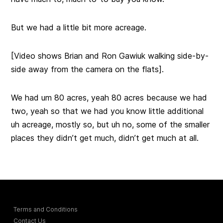
But we had a little bit more acreage.
[Video shows Brian and Ron Gawiuk walking side-by-
side away from the camera on the flats].
We had um 80 acres, yeah 80 acres because we had
two, yeah so that we had you know little additional
uh acreage, mostly so, but uh no, some of the smaller
places they didn’t get much, didn’t get much at all.
Terms and Conditions
Contact Us