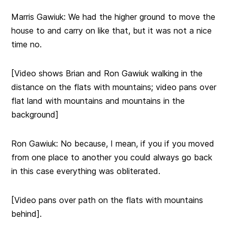
Marris Gawiuk: We had the higher ground to move the
house to and carry on like that, but it was not a nice
time no.
[Video shows Brian and Ron Gawiuk walking in the
distance on the flats with mountains; video pans over
flat land with mountains and mountains in the
background]
Ron Gawiuk: No because, I mean, if you if you moved
from one place to another you could always go back
in this case everything was obliterated.
[Video pans over path on the flats with mountains
behind].