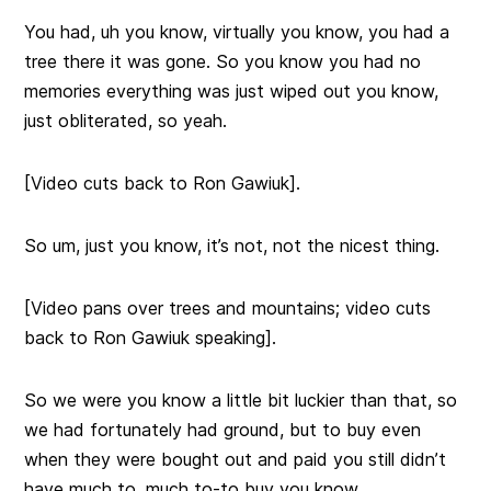
You had, uh you know, virtually you know, you had a
tree there it was gone. So you know you had no
memories everything was just wiped out you know,
just obliterated, so yeah.
[Video cuts back to Ron Gawiuk].
So um, just you know, it’s not, not the nicest thing.
[Video pans over trees and mountains; video cuts
back to Ron Gawiuk speaking].
So we were you know a little bit luckier than that, so
we had fortunately had ground, but to buy even
when they were bought out and paid you still didn’t
have much to, much to-to buy you know.