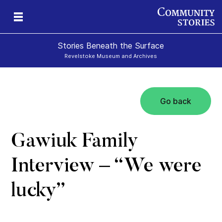
Stories Beneath the Surface
Revelstoke Museum and Archives
Go back
xt
Gawiuk Family
Interview – “We were
lucky”