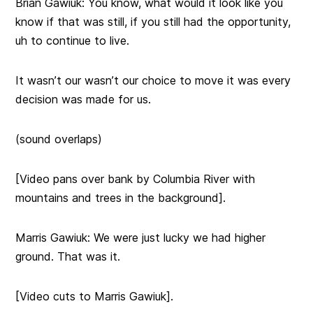
Brian Gawiuk: You know, what would it look like you
know if that was still, if you still had the opportunity,
uh to continue to live.
It wasn’t our wasn’t our choice to move it was every
decision was made for us.
(sound overlaps)
[Video pans over bank by Columbia River with
mountains and trees in the background].
Marris Gawiuk: We were just lucky we had higher
ground. That was it.
[Video cuts to Marris Gawiuk].