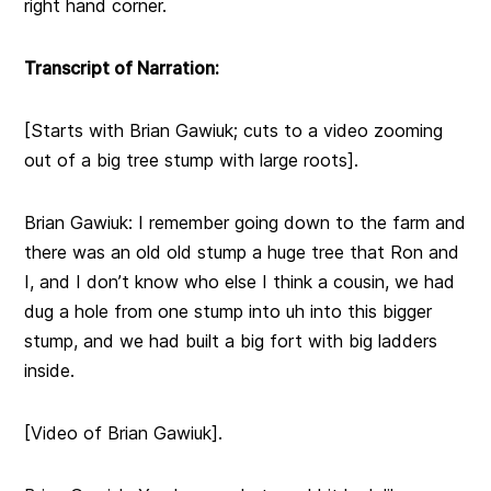
right hand corner.
Transcript of Narration:
[Starts with Brian Gawiuk; cuts to a video zooming
out of a big tree stump with large roots].
Brian Gawiuk: I remember going down to the farm and
there was an old old stump a huge tree that Ron and
I, and I don’t know who else I think a cousin, we had
dug a hole from one stump into uh into this bigger
stump, and we had built a big fort with big ladders
inside.
[Video of Brian Gawiuk].