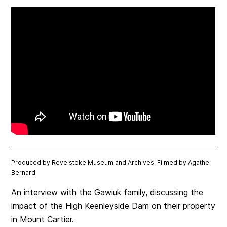
Produced by Revelstoke Museum and Archives. Filmed by Agathe
Bernard.
An interview with the Gawiuk family, discussing the
impact of the High Keenleyside Dam on their property
in Mount Cartier.