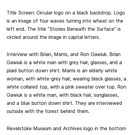
Title Screen: Circular logo on a black backdrop. Logo
is an image of four waves turning into wheat on the
left end. The title “Stories Beneath the Surface” is
circled around the image in capital letters.
Interview with Brian, Marris, and Ron Gawiuk. Brian
Gawiuk is a white man with grey hair, glasses, and a
plaid button down shirt. Marris is an elderly white
woman, with white-grey hair, wearing black glasses, a
white collared top, with a pink sweater over top. Ron
Gawiuk is a white man, with black hair, sunglasses,
and a blue button down shirt. They are interviewed
outside with the forest behind them.
Revelstoke Museum and Archives logo in the bottom