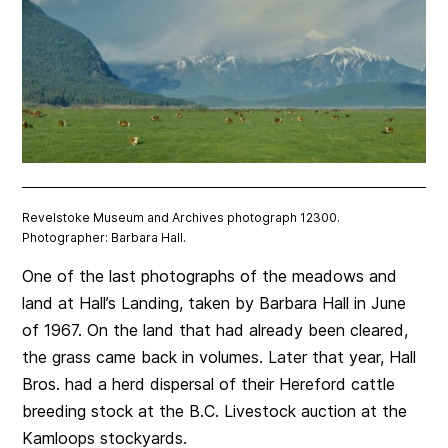
Revelstoke Museum and Archives photograph 12300.
Photographer: Barbara Hall.
One of the last photographs of the meadows and
land at Hall’s Landing, taken by Barbara Hall in June
of 1967. On the land that had already been cleared,
the grass came back in volumes. Later that year, Hall
Bros. had a herd dispersal of their Hereford cattle
breeding stock at the B.C. Livestock auction at the
Kamloops stockyards.