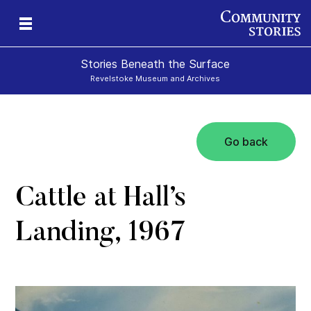
Stories Beneath the Surface
Revelstoke Museum and Archives
Go back
xt
Cattle at Hall’s
Landing, 1967