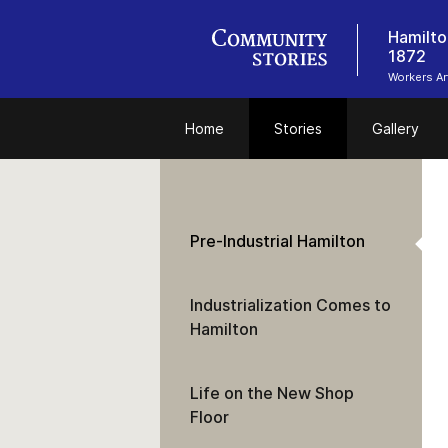
Hamilto
1872
Workers Ar
Home
Stories
Gallery
Pre-Industrial Hamilton
Industrialization Comes to
Hamilton
Life on the New Shop
Floor