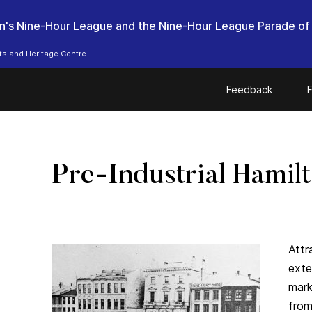
n's Nine-Hour League and the Nine-Hour League Parade of
ts and Heritage Centre
Feedback
F
Pre-Industrial Hamil
Attr
exte
mark
from