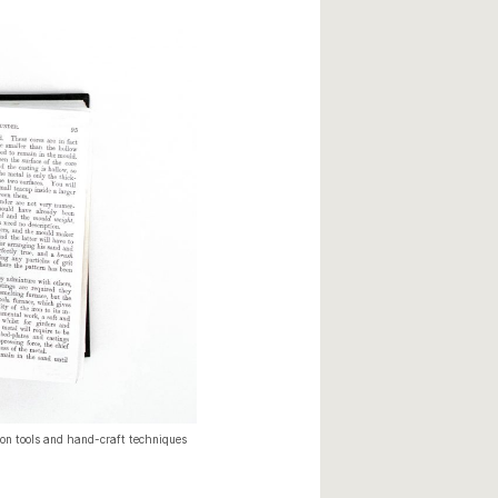
n tools and hand-craft techniques