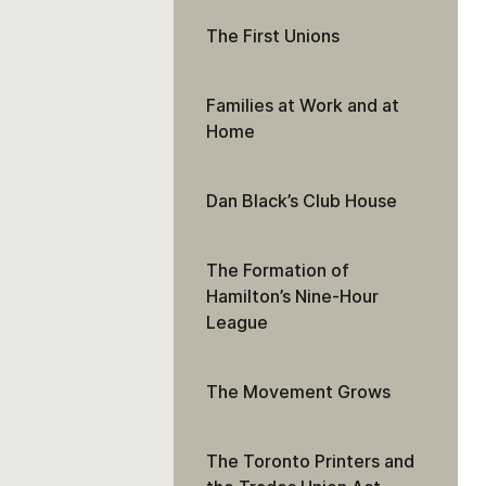
The First Unions
Families at Work and at
Home
Dan Black’s Club House
The Formation of
Hamilton’s Nine-Hour
League
The Movement Grows
The Toronto Printers and