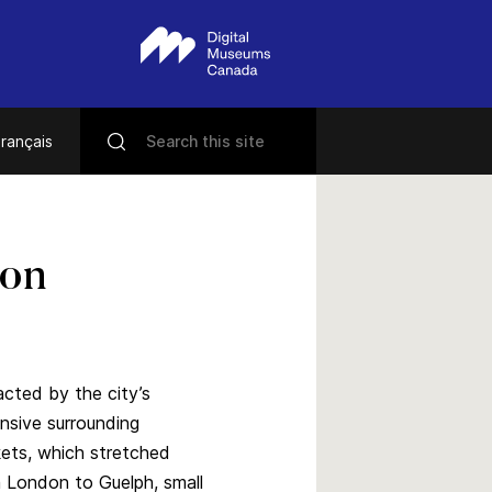
rançais
ton
acted by the city’s
nsive surrounding
ets, which stretched
 London to Guelph, small