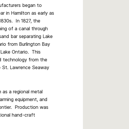
facturers began to
ar in Hamilton as early as
1830s. In 1827, the
ing of a canal through
sand bar separating Lake
rio from Burlington Bay
 Lake Ontario. This
nd technology from the
he St. Lawrence Seaway
 as a regional metal
 farming equipment, and
frontier. Production was
tional hand-craft