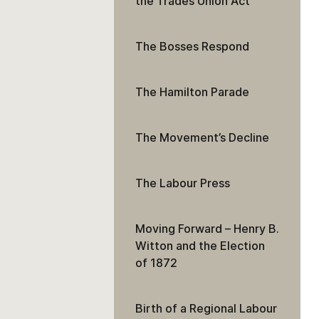
the Trades Union Act
The Bosses Respond
The Hamilton Parade
The Movement’s Decline
The Labour Press
Moving Forward – Henry B.
Witton and the Election
of 1872
Birth of a Regional Labour