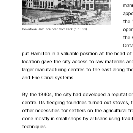
manu
appe
the 
open
Downtown Hamilton near Gore Park (c. 1860)
the 
Onta
put Hamilton in a valuable position at the head of
location gave the city access to raw materials a
larger manufacturing centres to the east along t
and Erie Canal systems.
By the 1840s, the city had developed a reputation
centre. Its fledgling foundries turned out stoves,
other necessities for settlers on the agricultural 
done mostly in small shops by artisans using tradi
techniques.