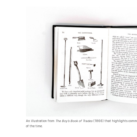
An illustration from
The Boy’s Book of Trades
(1866) that highlights commo
of the time.