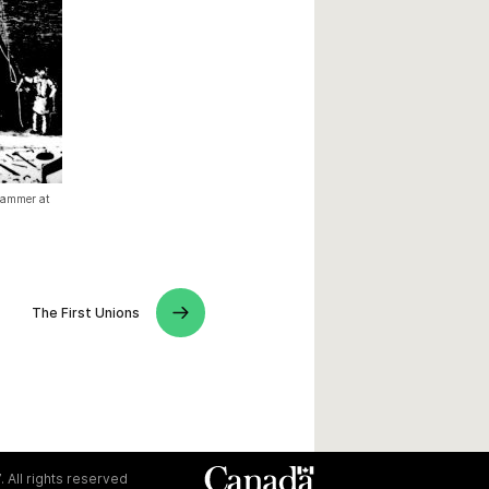
 hammer at
The First Unions
. All rights reserved