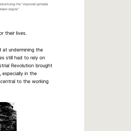
Advertising the “improved portable
steam engine”
r their lives.
 at undermining the
s still had to rely on
strial Revolution brought
 especially in the
central to the working