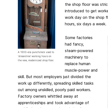
the shop floor was stri
introduced to get work
work day on the shop fl
hours, six days a week.
Some factories
had fancy,
steam-powered
A 1900-era punchclock used to
‘streamline’ working hours on
machinery to
the new, modernized shop floor.
replace human
muscle-power and
skill. But most employers just divided the
work up differently, spreading skilled tasks
out among unskilled, poorly paid workers.
Factory owners whittled away at
apprenticeships and took advantage of