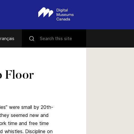
rançais
p Floor
ies” were small by 20th-
t they seemed new and
ork time and free time
d whistles. Discipline on