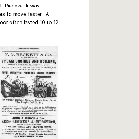
ct. Piecework was
ers to move faster. A
oor often lasted 10 to 12