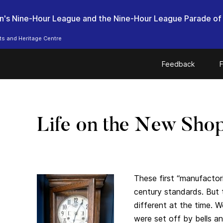
n's Nine-Hour League and the Nine-Hour League Parade of
ts and Heritage Centre
Feedback
F
Life on the New Sho
These first “manufactor
century standards. Bu
different at the time. W
were set off by bells an