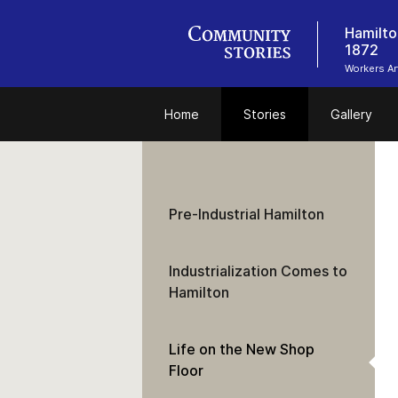
Hamilto
1872
Workers Ar
Home
Stories
Gallery
Pre-Industrial Hamilton
Industrialization Comes to
Hamilton
Life on the New Shop
Floor