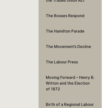
the Trades Union Act
The Bosses Respond
The Hamilton Parade
The Movement’s Decline
The Labour Press
Moving Forward – Henry B.
Witton and the Election
of 1872
Birth of a Regional Labour