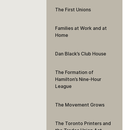
The First Unions
Families at Work and at
Home
Dan Black’s Club House
The Formation of
Hamilton’s Nine-Hour
League
The Movement Grows
The Toronto Printers and