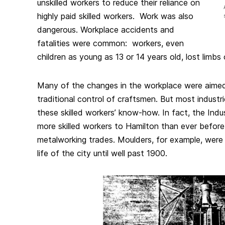
unskilled workers to reduce their reliance on
highly paid skilled workers. Work was also
dangerous. Workplace accidents and
fatalities were common: workers, even
children as young as 13 or 14 years old, lost limbs o
Many of the changes in the workplace were aimed
traditional control of craftsmen. But most industrie
these skilled workers’ know-how. In fact, the Indu
more skilled workers to Hamilton than ever before,
metalworking trades. Moulders, for example, were 
life of the city until well past 1900.