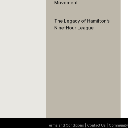
Movement
The Legacy of Hamilton’s
Nine-Hour League
Terms and Conditions
Contact Us
Community 