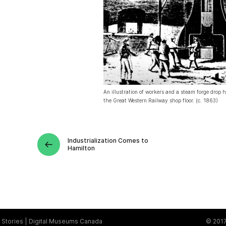
An illustration of workers and a steam forge drop
the Great Western Railway shop floor. (c. 1863)
Industrialization Comes to
Hamilton
Stories
Digital Museums Canada
© 2017