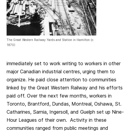
The Great Western Railway Yards and Station in Hamilton (c.
1870)
immediately set to work writing to workers in other
major Canadian industrial centres, urging them to
organize. He paid close attention to communities
linked by the Great Western Railway and his efforts
paid off. Over the next few months, workers in
Toronto, Brantford, Dundas, Montreal, Oshawa, St.
Catharines, Sarnia, Ingersoll, and Guelph set up Nine-
Hour Leagues of their own. Activity in these
communities ranged from public meetings and