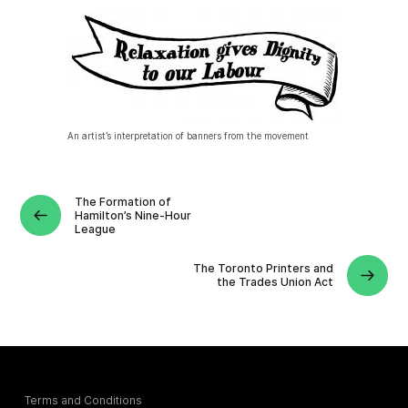
An artist’s interpretation of banners from the movement
The Formation of
Hamilton’s Nine-Hour
League
The Toronto Printers and
the Trades Union Act
Terms and Conditions