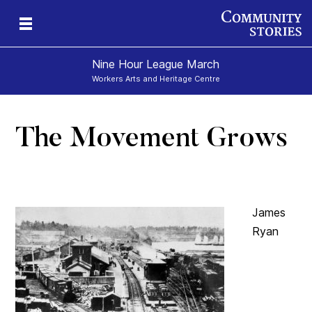
Nine Hour League March
Workers Arts and Heritage Centre
The Movement Grows
James
Ryan