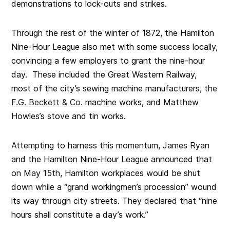
demonstrations to lock-outs and strikes.
Through the rest of the winter of 1872, the Hamilton
Nine-Hour League also met with some success locally,
convincing a few employers to grant the nine-hour
day. These included the Great Western Railway,
most of the city’s sewing machine manufacturers, the
F.G. Beckett & Co.
machine works, and Matthew
Howles’s stove and tin works.
Attempting to harness this momentum, James Ryan
and the Hamilton Nine-Hour League announced that
on May 15th, Hamilton workplaces would be shut
down while a “grand workingmen’s procession” wound
its way through city streets. They declared that “nine
hours shall constitute a day’s work.”