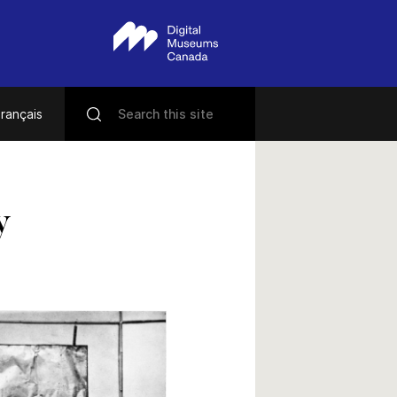
rançais
y