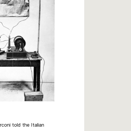
rconi told the Italian