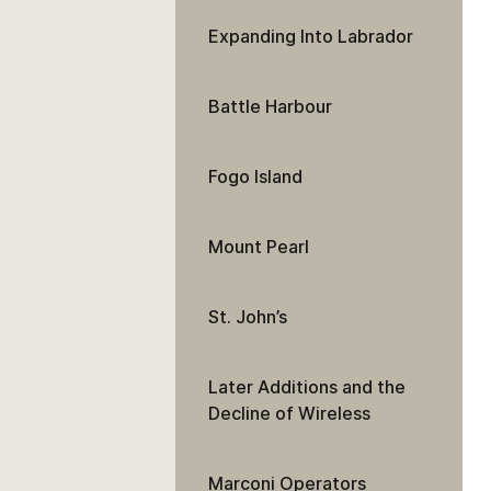
Expanding Into Labrador
Battle Harbour
Fogo Island
Mount Pearl
St. John’s
Later Additions and the
Decline of Wireless
Marconi Operators