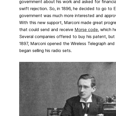
government about his work and asked for financia
swift rejection. So, in 1896, he decided to go to 
government was much more interested and approve
With this new support, Marconi made great progres
that could send and receive
Morse code
, which h
Several companies offered to buy his patent, but 
1897, Marconi opened the Wireless Telegraph an
began selling his radio sets.