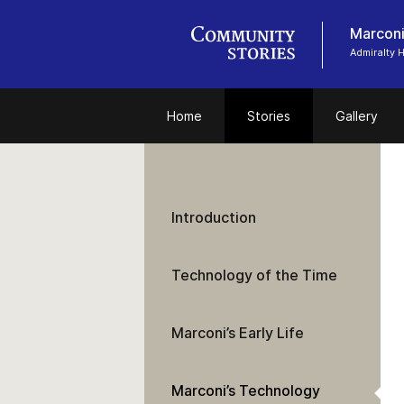
Marconi
Admiralty
Home
Stories
Gallery
Introduction
Technology of the Time
Marconi’s Early Life
Marconi’s Technology