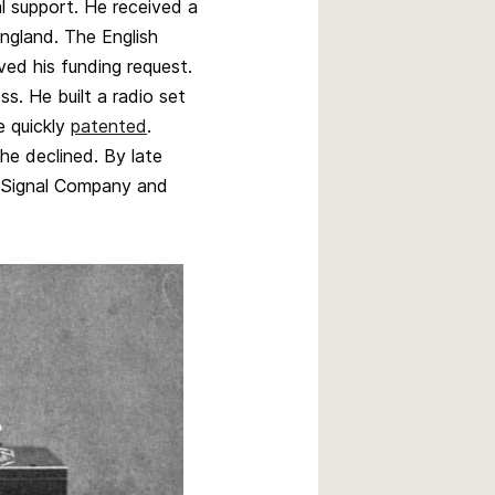
l support. He received a
England. The English
d his funding request.
s. He built a radio set
e quickly
patented
.
he declined. By late
d Signal Company and