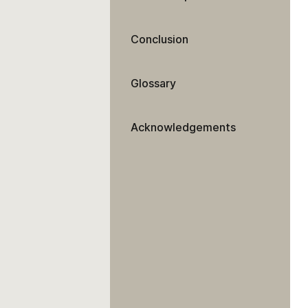
Conclusion
Glossary
Acknowledgements