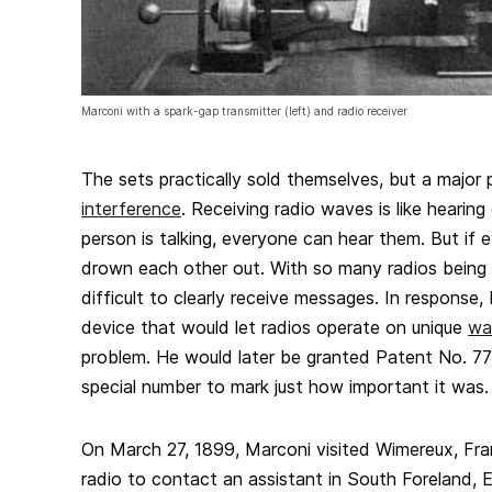
Marconi with a spark-gap transmitter (left) and radio receiver
The sets practically sold themselves, but a major 
interference
. Receiving radio waves is like hearing
person is talking, everyone can hear them. But if e
drown each other out. With so many radios being
difficult to clearly receive messages. In response
device that would let radios operate on unique
wa
problem. He would later be granted Patent No. 777
special number to mark just how important it was.
On March 27, 1899, Marconi visited Wimereux, Fr
radio to contact an assistant in South Foreland, E