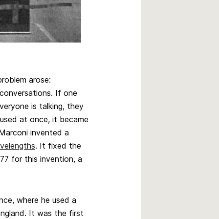
problem arose:
 conversations. If one
veryone is talking, they
 used at once, it became
, Marconi invented a
velengths
. It fixed the
7 for this invention, a
ance, where he used a
ngland. It was the first