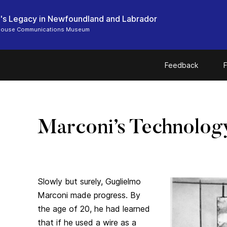
's Legacy in Newfoundland and Labrador
 House Communications Museum
Feedback
F
Marconi’s Technolog
Slowly but surely, Guglielmo
Marconi made progress. By
the age of 20, he had learned
that if he used a wire as a