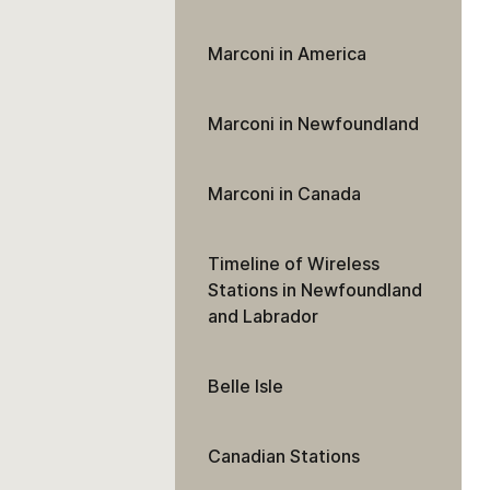
Marconi in America
Marconi in Newfoundland
Marconi in Canada
Timeline of Wireless
Stations in Newfoundland
and Labrador
Belle Isle
Canadian Stations