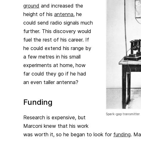
ground
and increased the
height of his
antenna
, he
could send radio signals much
further. This discovery would
fuel the rest of his career. If
he could extend his range by
a few metres in his small
experiments at home, how
far could they go if he had
an even taller antenna?
Funding
Spark-gap transmitter
Research is expensive, but
Marconi knew that his work
was worth it, so he began to look for
funding
. Ma