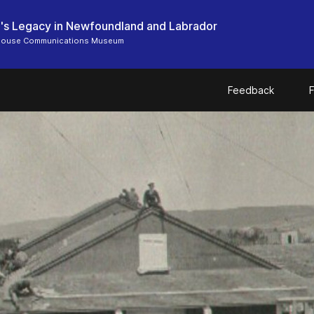
's Legacy in Newfoundland and Labrador
 House Communications Museum
Feedback
F