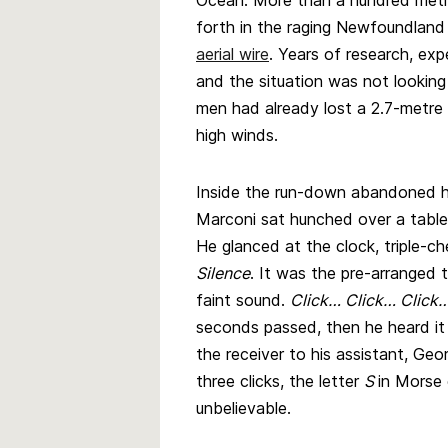
Ocean. More than a hundred metr
forth in the raging Newfoundland 
aerial wire
. Years of research, ex
and the situation was not looking 
men had already lost a 2.7-metre
high winds.
Inside the run-down abandoned hos
Marconi sat hunched over a table,
He glanced at the clock, triple-che
Silence
. It was the pre-arranged 
faint sound.
Click… Click… Click
seconds passed, then he heard it
the receiver to his assistant, 
three clicks, the letter
S
in Morse 
unbelievable.