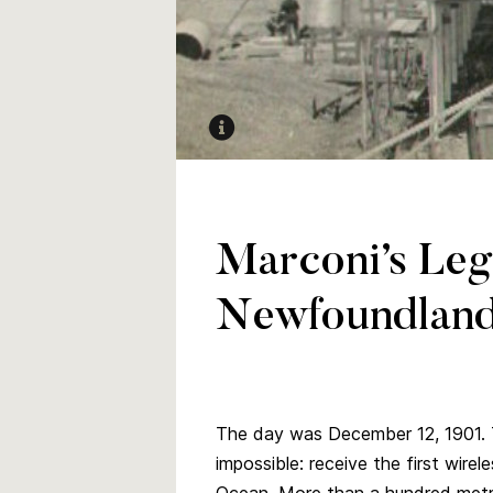
Photographer unknown. Circa 1915. 
Wireless Station.” Amos Duncan Digi
Marconi’s Leg
Newfoundland
The day was December 12, 1901. T
impossible: receive the first wire