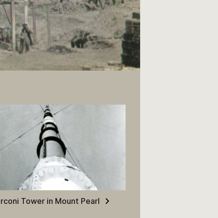
 the Construction of HM
rconi Tower in Mount Pearl