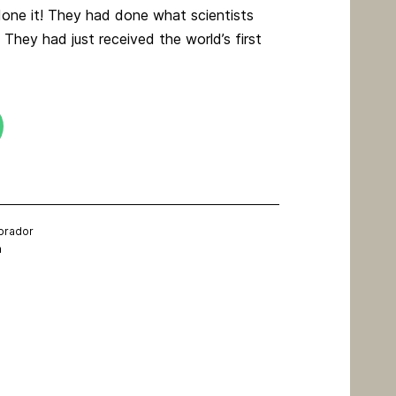
one it! They had done what scientists
 They had just received the world’s first
brador
m