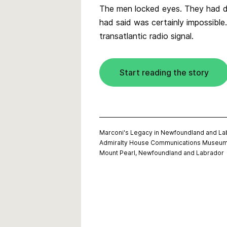
The men locked eyes. They had d
had said was certainly impossible.
transatlantic radio signal.
Start reading the story
Marconi's Legacy in Newfoundland and La
Admiralty House Communications Museu
Mount Pearl, Newfoundland and Labrador