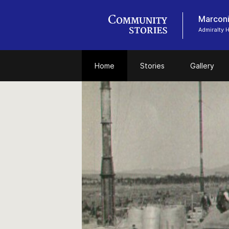
Marconi
Admiralty
Home
Stories
Gallery