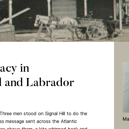
Mount Pearl, Newfoundland and Labrador. “Exterior Photograph of
tal Collection, Amos 10. Admiralty House Communications Museum.
acy in
 and Labrador
hree men stood on Signal Hill to do the
Ma
less message sent across the Atlantic