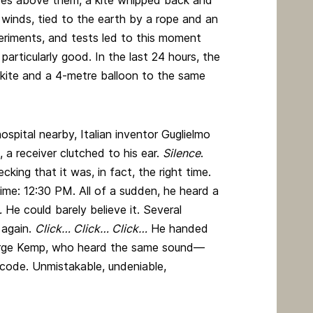
es above them, a kite whipped back and
winds, tied to the earth by a rope and an
periments, and tests led to this moment
particularly good. In the last 24 hours, the
 kite and a 4-metre balloon to the same
pital nearby, Italian inventor Guglielmo
 a receiver clutched to his ear.
Silence
.
cking that it was, in fact, the right time.
time: 12:30 PM. All of a sudden, he heard a
…
He could barely believe it. Several
 again.
Click… Click… Click…
He handed
George Kemp, who heard the same sound—
code. Unmistakable, undeniable,