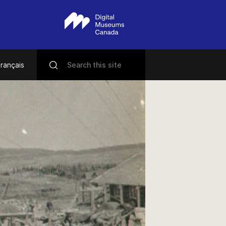
rançais