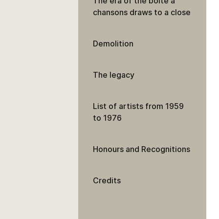
The era of the boîte à
chansons draws to a close
Demolition
The legacy
List of artists from 1959
to 1976
Honours and Recognitions
Credits