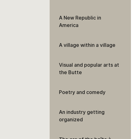
A New Republic in
America
A village within a village
Visual and popular arts at
the Butte
Poetry and comedy
An industry getting
organized