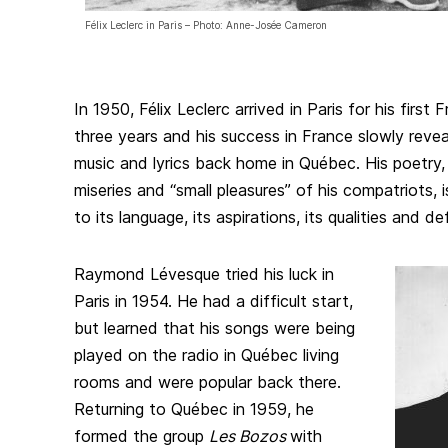
Félix Leclerc in Paris – Photo: Anne-Josée Cameron
In 1950, Félix Leclerc arrived in Paris for his first
three years and his success in France slowly reve
music and lyrics back home in Québec. His poetry, 
miseries and “small pleasures” of his compatriots, 
to its language, its aspirations, its qualities and de
Raymond Lévesque tried his luck in
Paris in 1954. He had a difficult start,
but learned that his songs were being
played on the radio in Québec living
rooms and were popular back there.
Returning to Québec in 1959, he
formed the group
Les Bozos
with