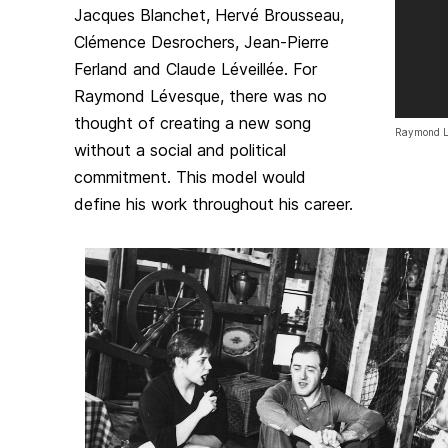
Jacques Blanchet, Hervé Brousseau,
Clémence Desrochers, Jean-Pierre
Ferland and Claude Léveillée. For
Raymond Lévesque, there was no
thought of creating a new song
Raymond L
without a social and political
commitment. This model would
define his work throughout his career.