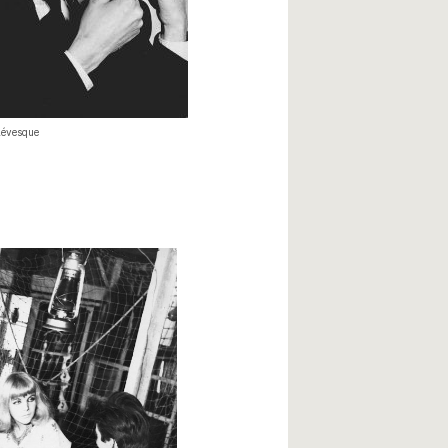
évesque