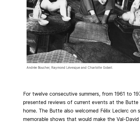
Andrée Boucher, Raymond Lévesque and Charlotte Gobeil.
For twelve consecutive summers, from 1961 to 1
presented reviews of current events at the Butte
home. The Butte also welcomed Félix Leclerc on s
memorable shows that would make the Val-David