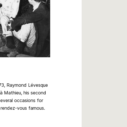
973, Raymond Lévesque
 à Mathieu, his second
everal occasions for
 rendez-vous famous.