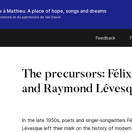
histoire et du patrimoine de Val-David
Feedback
F
The precursors: Félix
and Raymond Léves
In the late 1950s, poets and singer-songwriters F
Lévesque left their mark on the history of moder