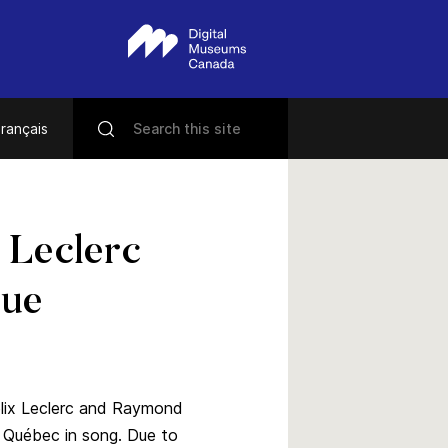
rançais
 Leclerc
que
élix Leclerc and Raymond
n Québec in song. Due to