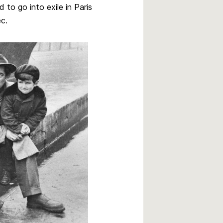
to go into exile in Paris
c.