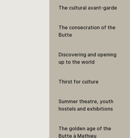
The cultural avant-garde
The consecration of the
Butte
Discovering and opening
up to the world
Thirst for culture
Summer theatre, youth
hostels and exhibitions
The golden age of the
Butte à Mathieu