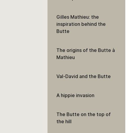
Gilles Mathieu: the
inspiration behind the
Butte
The origins of the Butte à
Mathieu
Val-David and the Butte
A hippie invasion
The Butte on the top of
the hill