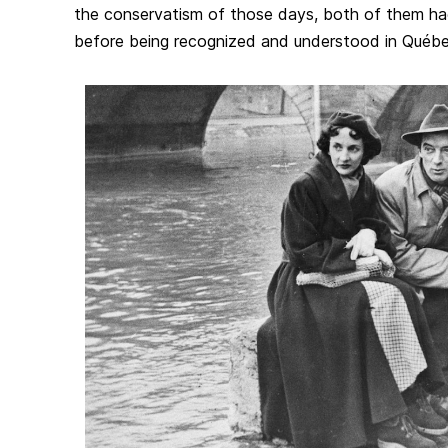
the conservatism of those days, both of them had 
before being recognized and understood in Québe