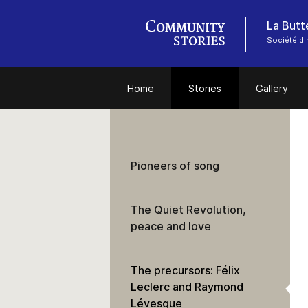
Société d'
Home
Stories
Gallery
Pioneers of song
The Quiet Revolution,
peace and love
The precursors: Félix
Leclerc and Raymond
Lévesque