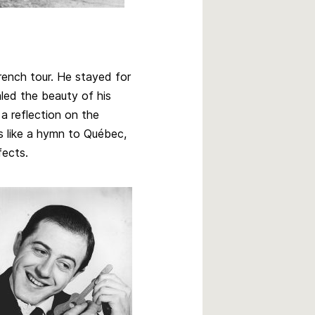
 French tour. He stayed for
aled the beauty of his
a reflection on the
is like a hymn to Québec,
fects.