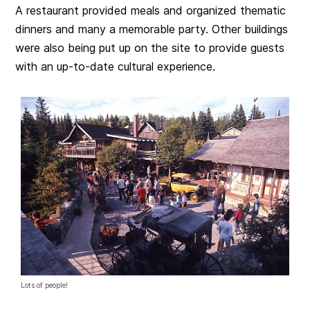
A restaurant provided meals and organized thematic
dinners and many a memorable party. Other buildings
were also being put up on the site to provide guests
with an up-to-date cultural experience.
Lots of people!