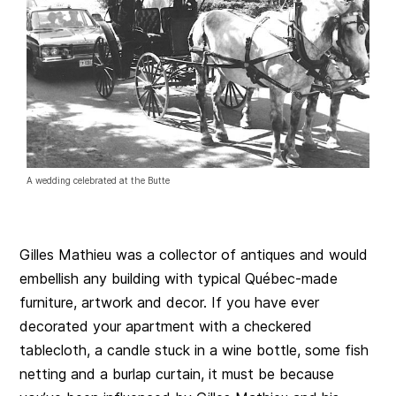
A wedding celebrated at the Butte
Gilles Mathieu was a collector of antiques and would
embellish any building with typical Québec-made
furniture, artwork and decor. If you have ever
decorated your apartment with a checkered
tablecloth, a candle stuck in a wine bottle, some fish
netting and a burlap curtain, it must be because