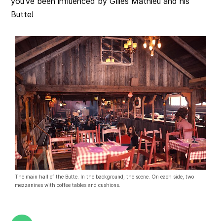
you’ve been influenced by Gilles Mathieu and his
Butte!
The main hall of the Butte. In the background, the scene. On each side, two
mezzanines with coffee tables and cushions.