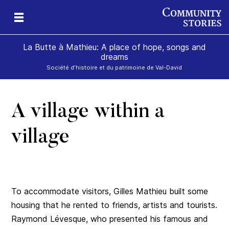
La Butte à Mathieu: A place of hope, songs and
dreams
Société d'histoire et du patrimoine de Val-David
A village within a
se
village
To accommodate visitors, Gilles Mathieu built some
housing that he rented to friends, artists and tourists.
Raymond Lévesque, who presented his famous and