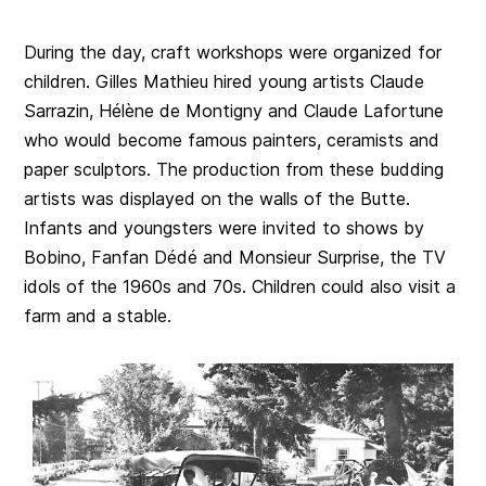
During the day, craft workshops were organized for
children. Gilles Mathieu hired young artists Claude
Sarrazin, Hélène de Montigny and Claude Lafortune
who would become famous painters, ceramists and
paper sculptors. The production from these budding
artists was displayed on the walls of the Butte.
Infants and youngsters were invited to shows by
Bobino, Fanfan Dédé and Monsieur Surprise, the TV
idols of the 1960s and 70s. Children could also visit a
farm and a stable.