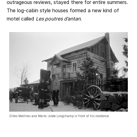
outrageous reviews, stayed there for entire summers.
The log-cabin style houses formed a new kind of
motel called
Les poutres d’antan
.
Gilles Mathieu and Marie-Josée Longchamp in front of his residence