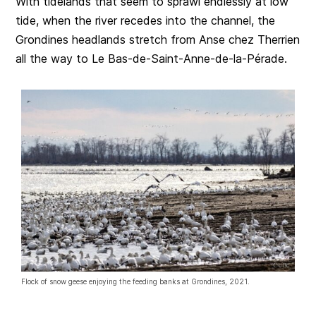
With tidelands that seem to sprawl endlessly at low
tide, when the river recedes into the channel, the
Grondines headlands stretch from Anse chez Therrien
all the way to Le Bas-de-Saint-Anne-de-la-Pérade.
Flock of snow geese enjoying the feeding banks at Grondines, 2021.