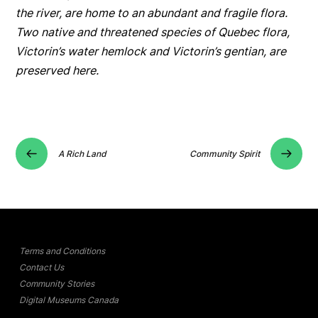
the river, are home to an abundant and fragile flora.
Two native and threatened species of Quebec flora,
Victorin’s water hemlock and Victorin’s gentian, are
preserved here.
A Rich Land
Community Spirit
Terms and Conditions
Contact Us
Community Stories
Digital Museums Canada