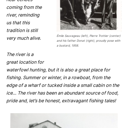
coming from the
river, reminding
us that this
tradition is still
Émile Sauvageau (left), Pierre Trottier (center)
very much alive.
and his father Donat (right), proudly pose with
a bustard, 1958.
The river is a
great location for
waterfowl hunting, but it is also a great place for
fishing. Summer or winter, in a rowboat, from the
edge of a wharf or tucked inside a small cabin on the
ice… The river has been an abundant source of food,
pride and, let’s be honest, extravagant fishing tales!