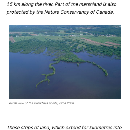
1.5 km along the river. Part of the marshland is also
protected by the Nature Conservancy of Canada.
Aerial view of the Grondines points, circa 2000.
These strips of land, which extend for kilometres into