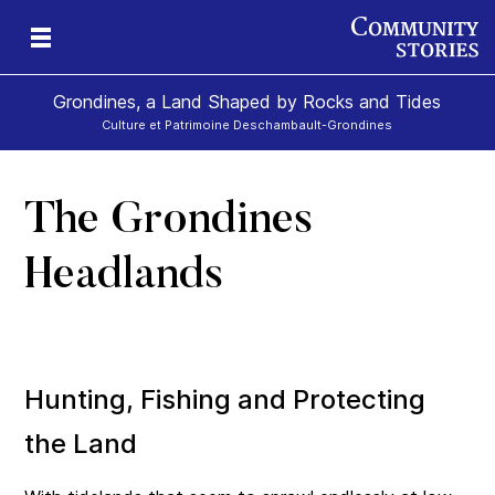
Grondines, a Land Shaped by Rocks and Tides
Culture et Patrimoine Deschambault-Grondines
The Grondines
s-
Headlands
Hunting, Fishing and Protecting
the Land