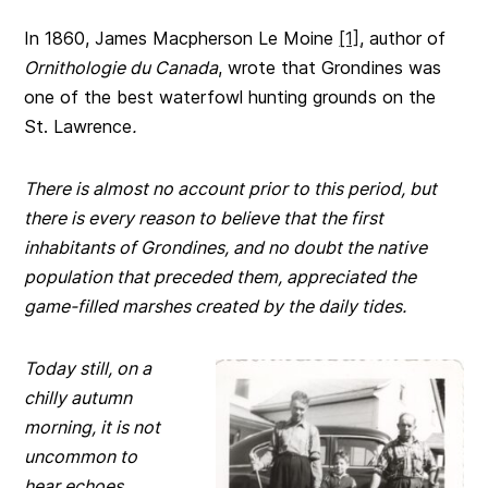
In 1860, James Macpherson Le Moine
[1]
, author of
Ornithologie du Canada
, wrote that Grondines was
one of the best waterfowl hunting grounds on the
St. Lawrence
.
There is almost no account prior to this period, but
there is every reason to believe that the first
inhabitants of Grondines, and no doubt the native
population that preceded them, appreciated the
game-filled marshes created by the daily tides.
Today still, on a
chilly autumn
morning, it is not
uncommon to
hear echoes