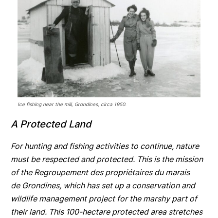
Ice fishing near the mill, Grondines, circa 1950.
A Protected Land
For hunting and fishing activities to continue, nature
must be respected and protected. This is the mission
of the Regroupement des propriétaires du marais
de Grondines, which has set up a conservation and
wildlife management project for the marshy part of
their land. This 100-hectare protected area stretches