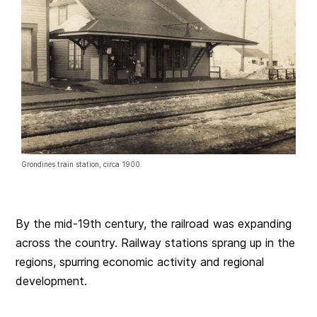
Grondines train station, circa 1900.
By the mid-19th century, the railroad was expanding
across the country. Railway stations sprang up in the
regions, spurring economic activity and regional
development.