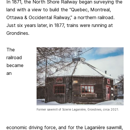
In 1871, the North Shore Railway began surveying the
land with a view to build the “Quebec, Montreal,
Ottawa & Occidental Railway,” a northern railroad.
Just six years later, in 1877, trains were running at
Grondines.
The
railroad
became
an
Former sawmill of Scierie Laganière, Grondines, circa 2021.
economic driving force, and for the Laganière sawmill,