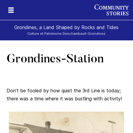
Grondines, a Land Shaped by Rocks and Tides
Culture et Patrimoine Deschambault-Grondines
Grondines-Station
s-
Don’t be fooled by how quiet the 3rd Line is today;
there was a time where it was bustling with activity!