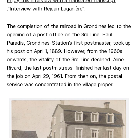
Enjoy this interview with a translated transcript
:“Interview with Réjean Laganière”.
The completion of the railroad in Grondines led to the
opening of a post office on the 3rd Line. Paul
Paradis, Grondines-Station’s first postmaster, took up
his post on April 1, 1889. However, from the 1960s
onwards, the vitality of the 3rd Line declined. Aline
Rivard, the last postmistress, finished her last day on
the job on April 29, 1961. From then on, the postal
service was concentrated in the village proper.