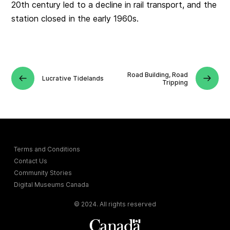
20th century led to a decline in rail transport, and the
station closed in the early 1960s.
Road Building, Road
Lucrative Tidelands
Tripping
Terms and Conditions
Contact Us
Community Stories
Digital Museums Canada
© 2024. All rights reserved