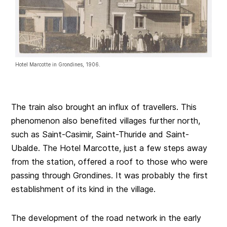
Hotel Marcotte in Grondines, 1906.
The train also brought an influx of travellers. This
phenomenon also benefited villages further north,
such as Saint-Casimir, Saint-Thuride and Saint-
Ubalde. The Hotel Marcotte, just a few steps away
from the station, offered a roof to those who were
passing through Grondines. It was probably the first
establishment of its kind in the village.
The development of the road network in the early