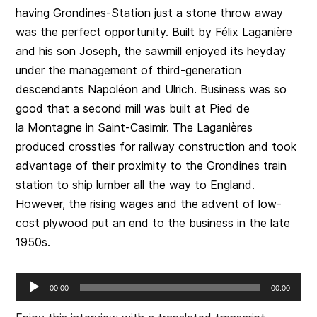
having Grondines-Station just a stone throw away
was the perfect opportunity. Built by Félix Laganière
and his son Joseph, the sawmill enjoyed its heyday
under the management of third-generation
descendants Napoléon and Ulrich. Business was so
good that a second mill was built at Pied de
la Montagne in Saint-Casimir. The Laganières
produced crossties for railway construction and took
advantage of their proximity to the Grondines train
station to ship lumber all the way to England.
However, the rising wages and the advent of low-
cost plywood put an end to the business in the late
1950s.
Audio
00:00
00:00
Player