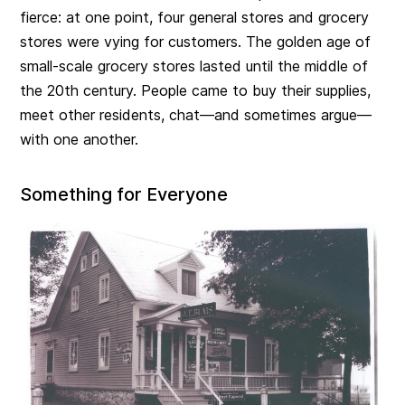
fierce: at one point, four general stores and grocery
stores were vying for customers. The golden age of
small-scale grocery stores lasted until the middle of
the 20th century. People came to buy their supplies,
meet other residents, chat—and sometimes argue—
with one another.
Something for Everyone