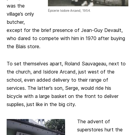
was the
Épicerie Isidore Arcand, 1954.
village’s only
butcher,
except for the brief presence of Jean-Guy Devault,
who dared to compete with him in 1970 after buying
the Blais store.
To set themselves apart, Roland Sauvageau, next to
the church, and Isidore Arcand, just west of the
school, even added delivery to their range of
services. The latter’s son, Serge, would ride his
bicycle with a large basket on the front to deliver
supplies, just like in the big city.
The advent of
superstores hurt the