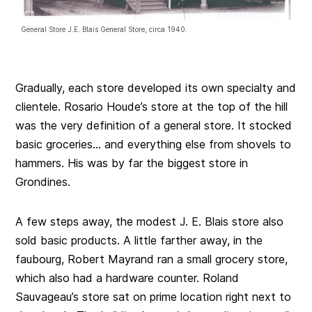
General Store J.E. Blais General Store, circa 1940.
Gradually, each store developed its own specialty and
clientele. Rosario Houde’s store at the top of the hill
was the very definition of a general store. It stocked
basic groceries… and everything else from shovels to
hammers. His was by far the biggest store in
Grondines.
A few steps away, the modest J. E. Blais store also
sold basic products. A little farther away, in the
faubourg, Robert Mayrand ran a small grocery store,
which also had a hardware counter. Roland
Sauvageau’s store sat on prime location right next to