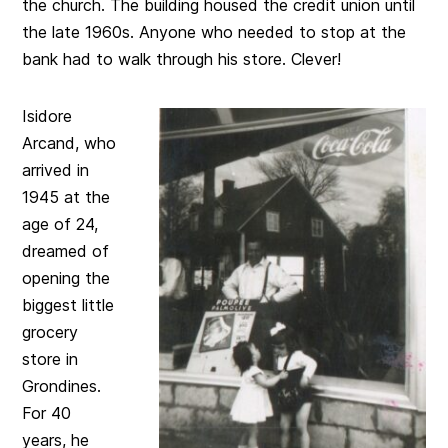
the church. The building housed the credit union until
the late 1960s. Anyone who needed to stop at the
bank had to walk through his store. Clever!
Isidore
Arcand, who
arrived in
1945 at the
age of 24,
dreamed of
opening the
biggest little
grocery
store in
Grondines.
For 40
years, he