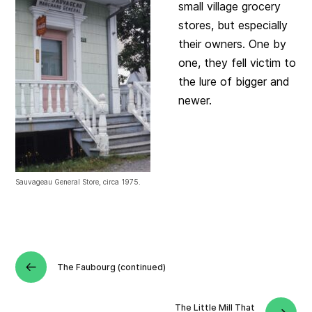
small village grocery
stores, but especially
their owners. One by
one, they fell victim to
the lure of bigger and
newer.
Sauvageau General Store, circa 1975.
The Faubourg (continued)
The Little Mill That