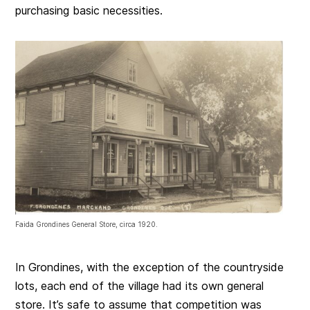
purchasing basic necessities.
Faida Grondines General Store, circa 1920.
In Grondines, with the exception of the countryside
lots, each end of the village had its own general
store. It’s safe to assume that competition was