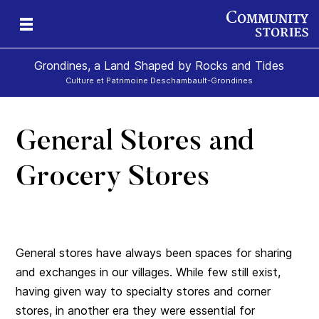
Grondines, a Land Shaped by Rocks and Tides
Culture et Patrimoine Deschambault-Grondines
General Stores and
s-
Grocery Stores
General stores have always been spaces for sharing
and exchanges in our villages. While few still exist,
having given way to specialty stores and corner
stores, in another era they were essential for