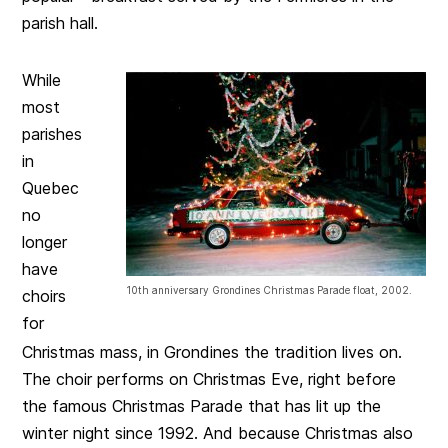
parish hall.
While
most
parishes
in
Quebec
no
longer
have
10th anniversary Grondines Christmas Parade float, 2002.
choirs
for
Christmas mass, in Grondines the tradition lives on.
The choir performs on Christmas Eve, right before
the famous Christmas Parade that has lit up the
winter night since 1992. And because Christmas also