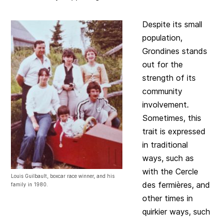
Despite its small
population,
Grondines stands
out for the
strength of its
community
involvement.
Sometimes, this
trait is expressed
in traditional
ways, such as
with the Cercle
Louis Guilbault, boxcar race winner, and his
des fermières, and
family in 1980.
other times in
quirkier ways, such