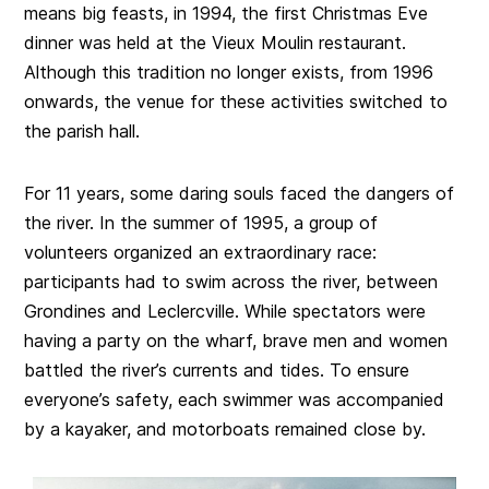
means big feasts, in 1994, the first Christmas Eve
dinner was held at the Vieux Moulin restaurant.
Although this tradition no longer exists, from 1996
onwards, the venue for these activities switched to
the parish hall.
For 11 years, some daring souls faced the dangers of
the river. In the summer of 1995, a group of
volunteers organized an extraordinary race:
participants had to swim across the river, between
Grondines and Leclercville. While spectators were
having a party on the wharf, brave men and women
battled the river’s currents and tides. To ensure
everyone’s safety, each swimmer was accompanied
by a kayaker, and motorboats remained close by.