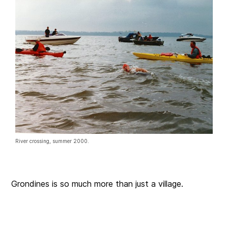
River crossing, summer 2000.
Grondines is so much more than just a village.