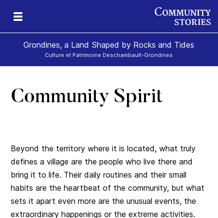
Grondines, a Land Shaped by Rocks and Tides
Culture et Patrimoine Deschambault-Grondines
Community Spirit
s-
Beyond the territory where it is located, what truly
defines a village are the people who live there and
bring it to life. Their daily routines and their small
habits are the heartbeat of the community, but what
sets it apart even more are the unusual events, the
extraordinary happenings or the extreme activities.