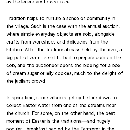
as the legendary boxcar race.
Tradition helps to nurture a sense of community in
the village. Such is the case with the annual auction,
where simple everyday objects are sold, alongside
crafts from workshops and delicacies from the
kitchen. After the traditional mass held by the river, a
big pot of water is set to boil to prepare corn on the
cob, and the auctioneer opens the bidding for a box
of cream sugar or jelly cookies, much to the delight of
the jubilant crowd.
In springtime, some villagers get up before dawn to
collect Easter water from one of the streams near
the church. For some, on the other hand, the best
moment of Easter is the traditional—and hugely
popular—breakfast served by the Fermières in the