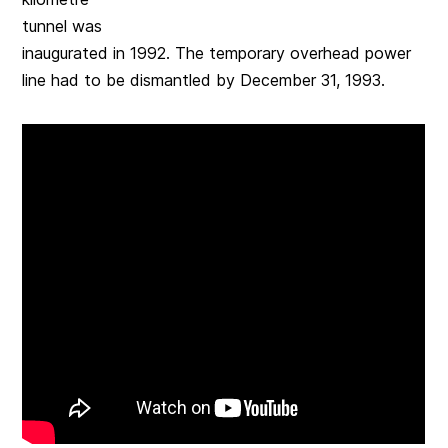
tunnel was
inaugurated in 1992. The temporary overhead power
line had to be dismantled by December 31, 1993.