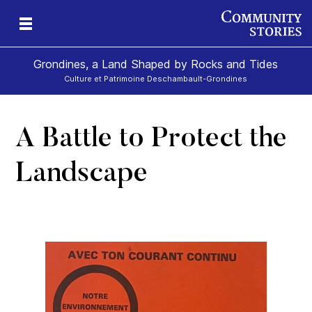
Grondines, a Land Shaped by Rocks and Tides
Culture et Patrimoine Deschambault-Grondines
A Battle to Protect the
s-
Landscape