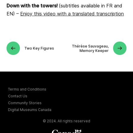
Down with the towers!
(subtitles available in FR and
EN) –
Enjoy this video with a translated transcription
Thérèse Sauvageau,
Two Key Figures
Memory Keeper
Terms and Conditions
Contact Us
Community Stories
Digital Museums Canada
© 2024. All rights reserved