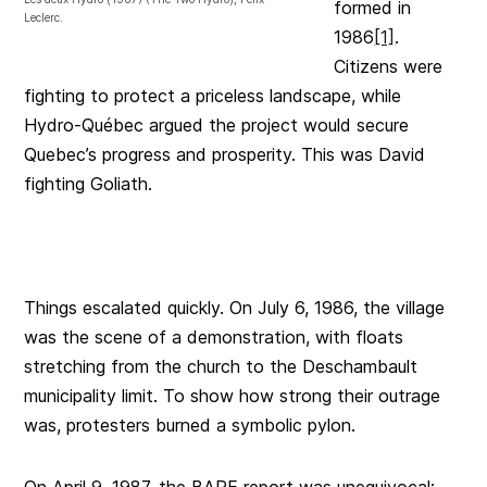
formed in
Leclerc.
1986
[1]
.
Citizens were
fighting to protect a priceless landscape, while
Hydro-Québec argued the project would secure
Quebec’s progress and prosperity. This was David
fighting Goliath.
Things escalated quickly. On July 6, 1986, the village
was the scene of a demonstration, with floats
stretching from the church to the Deschambault
municipality limit. To show how strong their outrage
was, protesters burned a symbolic pylon.
On April 9, 1987, the BAPE report was unequivocal: