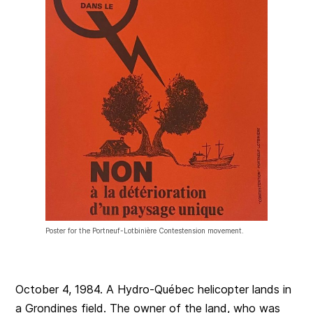
Poster for the Portneuf-Lotbinière Contestension movement.
October 4, 1984. A Hydro-Québec helicopter lands in
a Grondines field. The owner of the land, who was