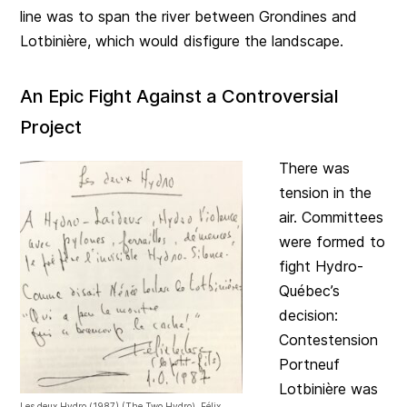
line was to span the river between Grondines and
Lotbinière, which would disfigure the landscape.
An Epic Fight Against a Controversial
Project
There was
tension in the
air. Committees
were formed to
fight Hydro-
Québec’s
decision:
Contestension
Portneuf
Lotbinière was
Les deux Hydro (1987) (The Two Hydro), Félix