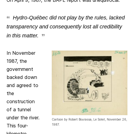
Hydro-Québec did not play by the rules, lacked
transparency and consequently lost all credibility
in this matter.
In November
1987, the
government
backed down
and agreed to
the
construction
of a tunnel
under the river.
Cartoon by Robert Bourassa, Le Soleil, November 26,
1987.
This four-
kilometre