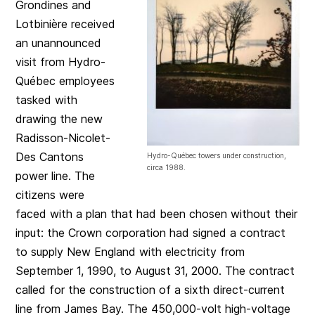
Grondines and
Lotbinière received
an unannounced
visit from Hydro-
Québec employees
tasked with
drawing the new
Radisson-Nicolet-
Des Cantons
Hydro-Québec towers under construction,
circa 1988.
power line. The
citizens were
faced with a plan that had been chosen without their
input: the Crown corporation had signed a contract
to supply New England with electricity from
September 1, 1990, to August 31, 2000. The contract
called for the construction of a sixth direct-current
line from James Bay. The 450,000-volt high-voltage