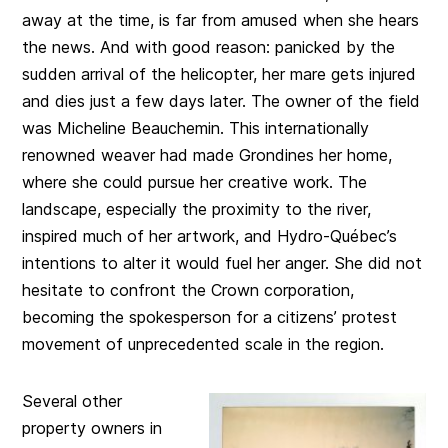
away at the time, is far from amused when she hears
the news. And with good reason: panicked by the
sudden arrival of the helicopter, her mare gets injured
and dies just a few days later. The owner of the field
was Micheline Beauchemin. This internationally
renowned weaver had made Grondines her home,
where she could pursue her creative work. The
landscape, especially the proximity to the river,
inspired much of her artwork, and Hydro-Québec’s
intentions to alter it would fuel her anger. She did not
hesitate to confront the Crown corporation,
becoming the spokesperson for a citizens’ protest
movement of unprecedented scale in the region.
Several other
property owners in