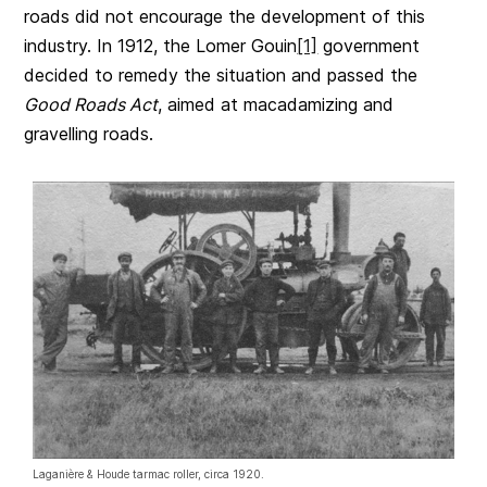
roads did not encourage the development of this
industry. In 1912, the Lomer Gouin
[1]
government
decided to remedy the situation and passed the
Good Roads Act
, aimed at macadamizing and
gravelling roads.
Laganière & Houde tarmac roller, circa 1920.