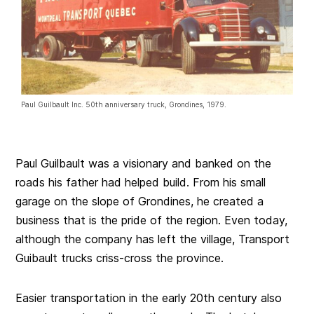
Paul Guilbault Inc. 50th anniversary truck, Grondines, 1979.
Paul Guilbault was a visionary and banked on the
roads his father had helped build. From his small
garage on the slope of Grondines, he created a
business that is the pride of the region. Even today,
although the company has left the village, Transport
Guibault trucks criss-cross the province.
Easier transportation in the early 20th century also