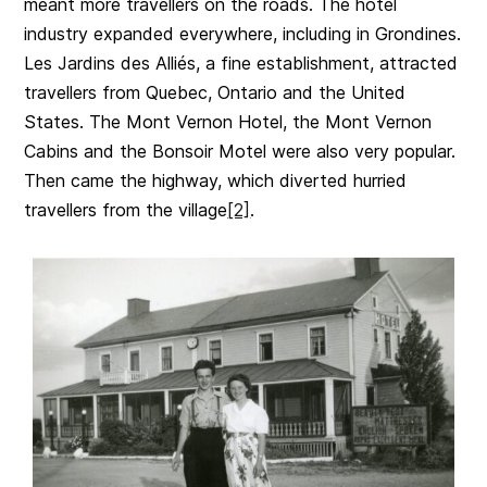
meant more travellers on the roads. The hotel
industry expanded everywhere, including in Grondines.
Les Jardins des Alliés, a fine establishment, attracted
travellers from Quebec, Ontario and the United
States. The Mont Vernon Hotel, the Mont Vernon
Cabins and the Bonsoir Motel were also very popular.
Then came the highway, which diverted hurried
travellers from the village
[2]
.