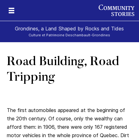
Grondines, a Land Shaped by Rocks and Tides
Culture et Patrimoine Deschambault-Grondines
Road Building, Road
s-
Tripping
The first automobiles appeared at the beginning of
the 20th century. Of course, only the wealthy can
afford them: in 1906, there were only 167 registered
motor vehicles in the whole province of Quebec. Dirt