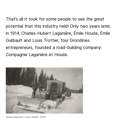
That’s all it took for some people to see the great
potential that this industry held! Only two years later,
in 1914, Charles-Hubert Laganière, Émile Houde, Émile
Guilbault and Louis Trottier, four Grondines
entrepreneurs, founded a road-building company:
Compagnie Laganière et Houde.
Snow clearing, circa 1936-1937.