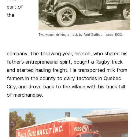
part of
the
Two women driving a truck by Paul Guilbault, circa 1932.
company. The following year, his son, who shared his
father’s entrepreneurial spirit, bought a Rugby truck
and started hauling freight. He transported milk from
farmers in the county to dairy factories in Quebec
City, and drove back to the village with his truck full
of merchandise.