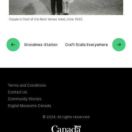
Couple in front of the Mont Vernon hotel, circa 1940.
Grondines-Station
Craft Stalls Everywhere
Terms and Conditions
Contact Us
Community Stories
Digital Museums Canada
© 2024. All rights reserved