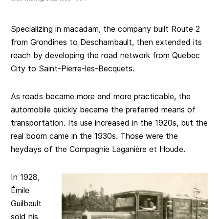
Specializing in macadam, the company built Route 2
from Grondines to Deschambault, then extended its
reach by developing the road network from Quebec
City to Saint-Pierre-les-Becquets.
As roads became more and more practicable, the
automobile quickly became the preferred means of
transportation. Its use increased in the 1920s, but the
real boom came in the 1930s. Those were the
heydays of the Compagnie Laganière et Houde.
In 1928,
Émile
Guilbault
sold his