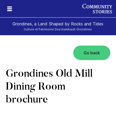
Grondines, a Land Shaped by Rocks and Tides
Culture et Patrimoine Deschambault-Grondines
Go back
s-
Grondines Old Mill
Dining Room
brochure