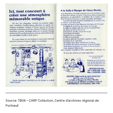
Source: TB06 – CARP Collection, Centre d’archives régional de
Portneuf.