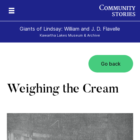
Giants of Lindsay: William and J. D. Flavelle
Kawartha Lakes Museum & Archive
Go back
ld
Weighing the Cream