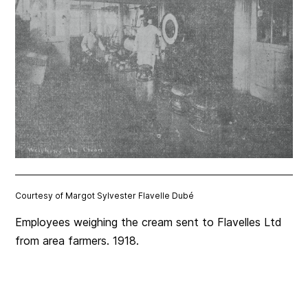
Courtesy of Margot Sylvester Flavelle Dubé
Employees weighing the cream sent to Flavelles Ltd
from area farmers. 1918.