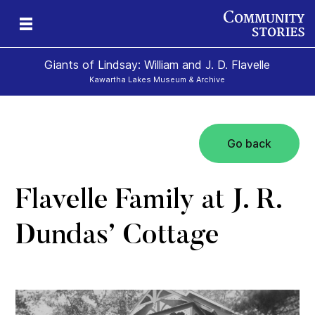
Giants of Lindsay: William and J. D. Flavelle
Kawartha Lakes Museum & Archive
Go back
ld
Flavelle Family at J. R.
Dundas’ Cottage