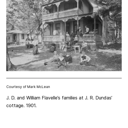
Courtesy of Mark McLean
J. D. and William Flavelle’s families at J. R. Dundas’
cottage. 1901.