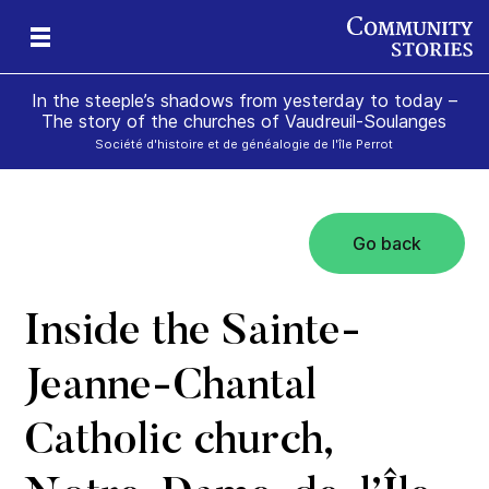
In the steeple’s shadows from yesterday to today –
The story of the churches of Vaudreuil-Soulanges
Société d'histoire et de généalogie de l'île Perrot
Go back
il
m’s
Inside the Sainte-
Jeanne-Chantal
Catholic church,