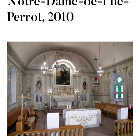
Notre-Dame-de-l’Île-
Perrot, 2010