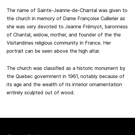
The name of Sainte-Jeanne-de-Chantal was given to
the church in memory of Dame Françoise Cuillerier as
she was very devoted to Jeanne Frémyot, baronness
of Chantal, widow, mother, and founder of the the
Visitandines religious community in France. Her
portrait can be seen above the high altar.
The church was classified as a historic monument by
the Quebec government in 1961, notably because of
its age and the wealth of its interior ornamentation
entirely sculpted out of wood.