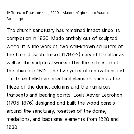
© Bernard Bourbonnais, 2010 – Musée régional de Vaudreuil-
Soulanges
The church sanctuary has remained intact since its
completion in 1830. Made entirely out of sculpted
wood, it is the work of two well-known sculptors of
the time. Joseph Turcot (1787-?) carved the altar as
well as the sculptural works after the extension of
the church in 1812. The five years of renovations set
out to embellish architectural elements such as the
frieze of the dome, columns and the numerous
transepts and bearing points. Louis-Xavier Leprohon
(1795-1876) designed and built the wood panels
around the sanctuary, rosettes of the dome,
medallions, and baptismal elements from 1828 and
1830.