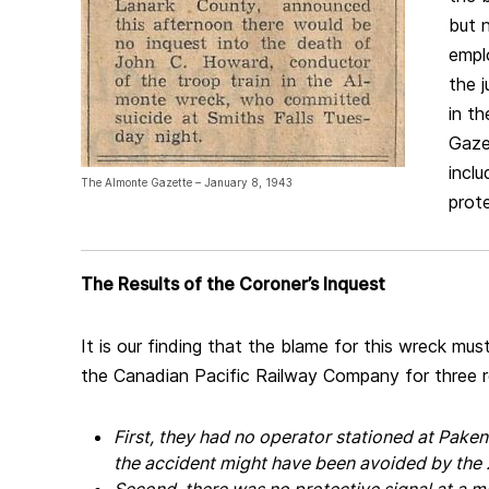
but n
empl
the j
in t
Gaze
incl
The Almonte Gazette – January 8, 1943
prote
The Results of the Coroner’s Inquest
It is our finding that the blame for this wreck mus
the Canadian Pacific Railway Company for three 
First, they had no operator stationed at Pake
the accident might have been avoided by the