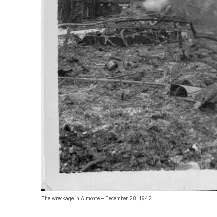
The wreckage in Almonte – December 28, 1942