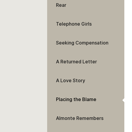
Rear
Telephone Girls
Seeking Compensation
A Returned Letter
A Love Story
Placing the Blame
Almonte Remembers