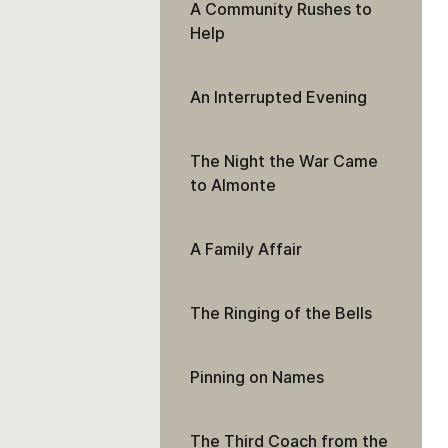
A Community Rushes to
Help
An Interrupted Evening
The Night the War Came
to Almonte
A Family Affair
The Ringing of the Bells
Pinning on Names
The Third Coach from the