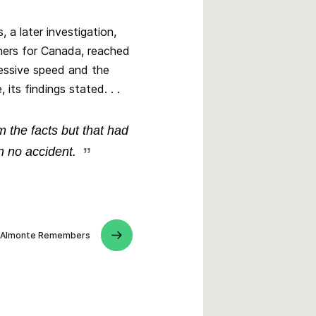
 a later investigation,
ers for Canada, reached
xcessive speed and the
 its findings stated. . .
 the facts but that had
 no accident.
Almonte Remembers