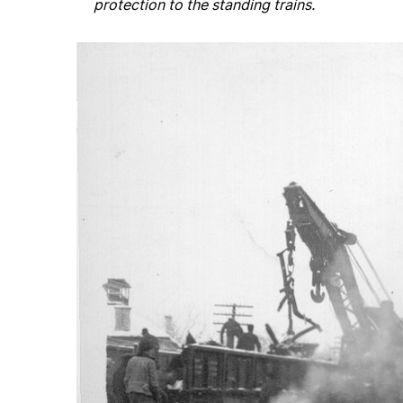
protection to the standing trains.