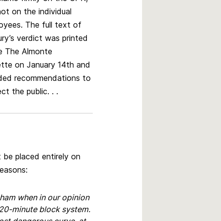
ot on the individual
oyees. The full text of
ury’s verdict was printed
he The Almonte
tte on January 14th and
uded recommendations to
ct the public. . .
t be placed entirely on
reasons:
nham when in our opinion
 20-minute block system.