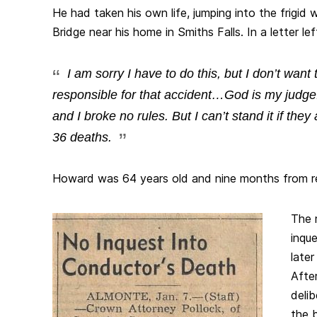
He had taken his own life, jumping into the frigid
Bridge near his home in Smiths Falls. In a letter lef
I am sorry I have to do this, but I don’t want t
responsible for that accident…God is my judge
and I broke no rules. But I can’t stand it if th
36 deaths.
Howard was 64 years old and nine months from r
The 
inqu
late
Afte
delib
the 