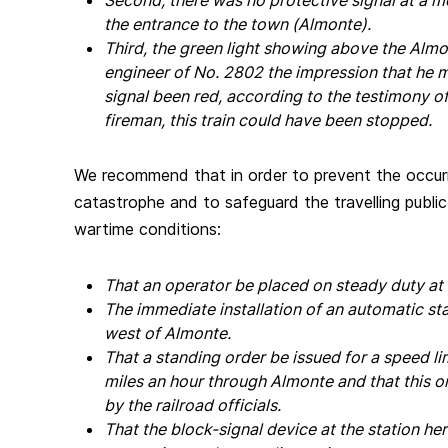
Second, there was no protective signal at a m
the entrance to the town (Almonte).
Third, the green light showing above the Almo
engineer of No. 2802 the impression that he 
signal been red, according to the testimony o
fireman, this train could have been stopped.
We recommend that in order to prevent the occurr
catastrophe and to safeguard the travelling public
wartime conditions:
That an operator be placed on steady duty a
The immediate installation of an automatic sta
west of Almonte.
That a standing order be issued for a speed l
miles an hour through Almonte and that this or
by the railroad officials.
That the block-signal device at the station he