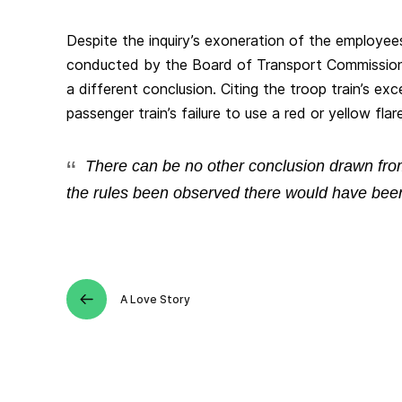
Despite the inquiry’s exoneration of the employees,
conducted by the Board of Transport Commission
a different conclusion. Citing the troop train’s e
passenger train’s failure to use a red or yellow flare,
There can be no other conclusion drawn from
the rules been observed there would have been
A Love Story