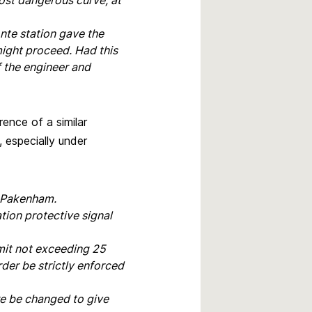
ost dangerous curve, at
nte station gave the
might proceed. Had this
f the engineer and
ence of a similar
, especially under
t Pakenham.
tion protective signal
imit not exceeding 25
der be strictly enforced
re be changed to give