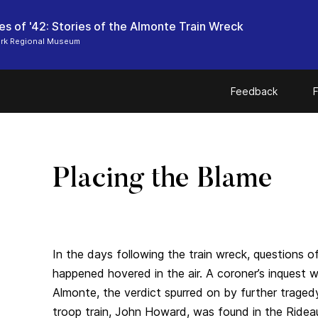
s of '42: Stories of the Almonte Train Wreck
ark Regional Museum
Feedback
F
Placing the Blame
In the days following the train wreck, questions 
happened hovered in the air. A coroner’s inquest 
Almonte, the verdict spurred on by further traged
troop train, John Howard, was found in the Ridea