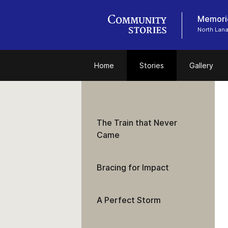
Memorie
North Lan
Home
Stories
Gallery
The Train that Never
Came
Bracing for Impact
A Perfect Storm