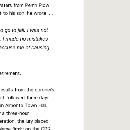
 waters from Perrin Plow
t to his son, he wrote. . .
o go to jail. I was not
. I made no mistakes
ey accuse me of causing
etirement.
results from the coroner’s
est followed three days
r in Almonte Town Hall.
r a three-hour
eration, the jury placed
blame firmly on the CPR,