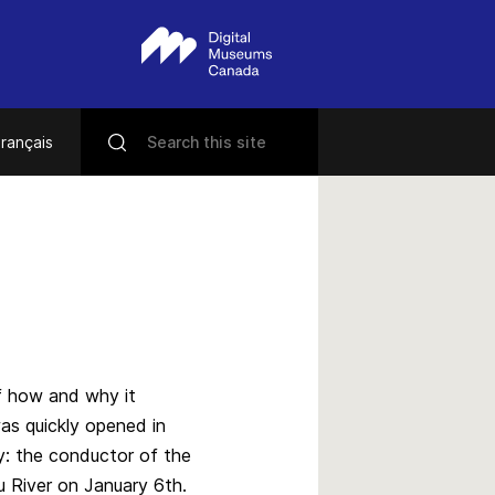
rançais
of how and why it
was quickly opened in
y: the conductor of the
u River on January 6th.