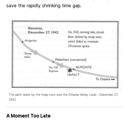
save the rapidly shrinking time gap.
The path taken by the troop train and the Ottawa Valley Local – December 27,
1942
A Moment Too Late