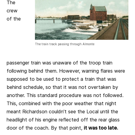
The
crew
of the
The train track passing through Almonte
passenger train was unaware of the troop train
following behind them. However, warning flares were
supposed to be used to protect a train that was
behind schedule, so that it was not overtaken by
another. This standard procedure was not followed.
This, combined with the poor weather that night
meant Richardson couldn’t see the Local until the
headlight of his engine reflected off the rear glass
door of the coach. By that point,
it was too late.