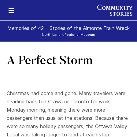
Memories of ’42 – Stories of the Almonte Train Wreck
North Lanark Regional Museum
A Perfect Storm
Christmas had come and gone. Many travelers were
heading back to Ottawa or Toronto for work
Monday morning, meaning there were more
passengers than usual at the stations. Because there
were so many holiday passengers, the Ottawa Valley
Local was taking longer to load at each stop.