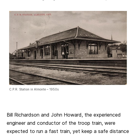
C.P.R. Station in Almonte – 1950s
Bill Richardson and John Howard, the experienced
engineer and conductor of the troop train, were
expected to run a fast train, yet keep a safe distance