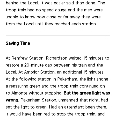
behind the Local. It was easier said than done. The
troop train had no speed gauge and the men were
unable to know how close or far away they were
from the Local until they reached each station.
Saving Time
At Renfrew Station, Richardson waited 15 minutes to
restore a 20-minute gap between his train and the
Local. At Arnprior Station, an additional 15 minutes.
At the following station in Pakenham, the light shone
a reassuring green and the troop train continued on
to Almonte without stopping.
But the green light was
wrong.
Pakenham Station, unmanned that night, had
set the light to green. Had an attendant been there,
it would have been red to stop the troop train, and