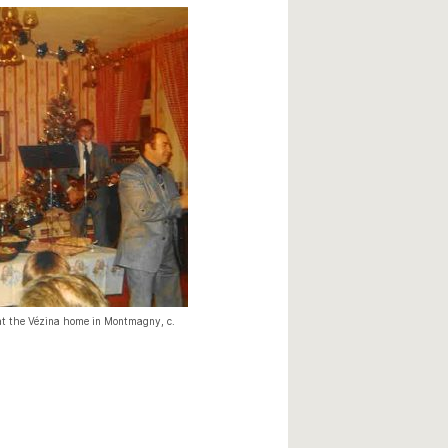
at the Vézina home in Montmagny, c.