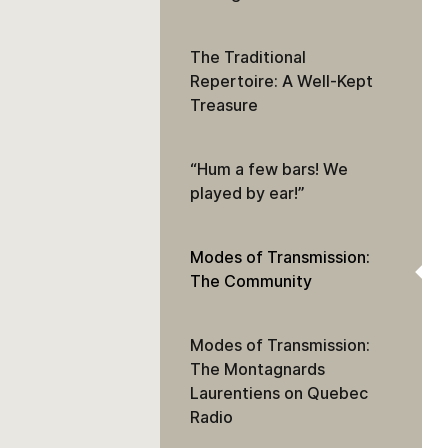
The Traditional
Repertoire: A Well-Kept
Treasure
“Hum a few bars! We
played by ear!”
Modes of Transmission:
The Community
Modes of Transmission:
The Montagnards
Laurentiens on Quebec
Radio