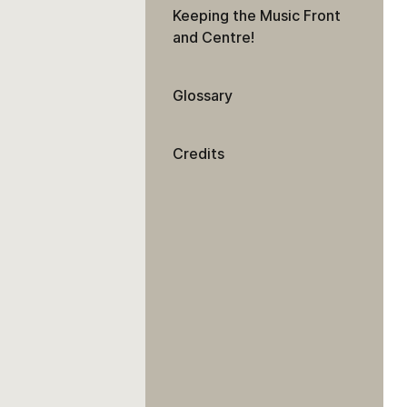
Keeping the Music Front
and Centre!
Glossary
Credits