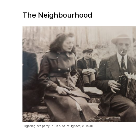
The Neighbourhood
Sugaring-off party in Cap-Saint-Ignace, c. 1930