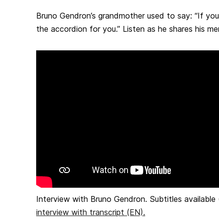
Bruno Gendron’s grandmother used to say: “If you’r
the accordion for you.” Listen as he shares his me
Interview with Bruno Gendron. Subtitles availabl
interview with transcript (EN).