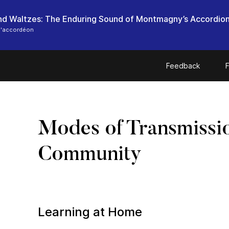
nd Waltzes: The Enduring Sound of Montmagny’s Accordion
l'accordéon
Feedback
F
Modes of Transmissi
Community
Learning at Home