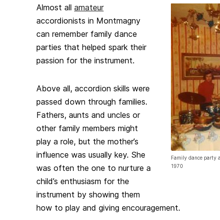
Almost all
amateur
accordionists in Montmagny
can remember family dance
parties that helped spark their
passion for the instrument.
Above all, accordion skills were
passed down through families.
Fathers, aunts and uncles or
other family members might
play a role, but the mother’s
influence was usually key. She
Family dance party 
was often the one to nurture a
1970
child’s enthusiasm for the
instrument by showing them
how to play and giving encouragement.