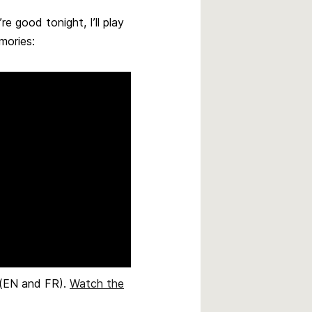
e good tonight, I’ll play
mories:
e (EN and FR).
Watch the