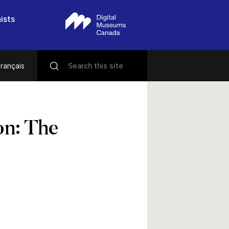
ists
rançais
on: The