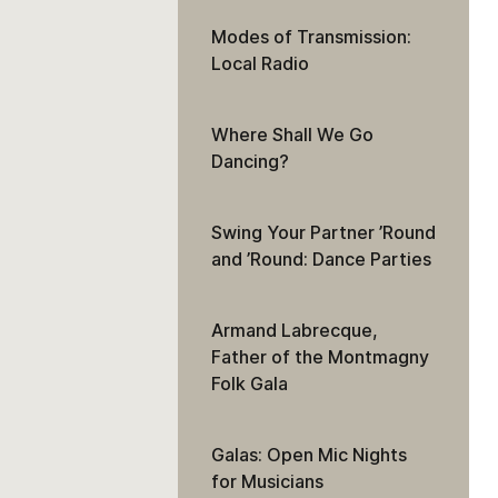
Modes of Transmission:
Local Radio
Where Shall We Go
Dancing?
Swing Your Partner ’Round
and ’Round: Dance Parties
Armand Labrecque,
Father of the Montmagny
Folk Gala
Galas: Open Mic Nights
for Musicians