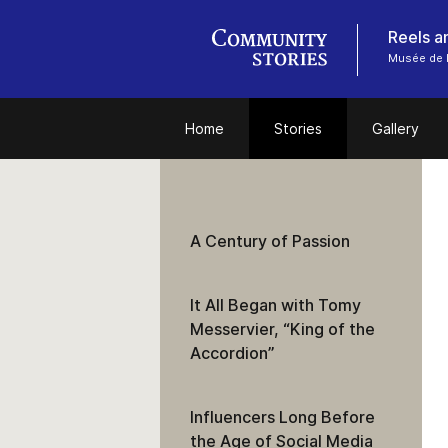
Reels a
Musée de 
Home
Stories
Gallery
A Century of Passion
It All Began with Tomy
Messervier, “King of the
Accordion”
Influencers Long Before
the Age of Social Media