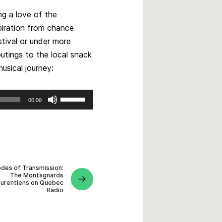
ng a love of the
piration from chance
stival or under more
utings to the local snack
usical journey:
Use
00:00
Up/Down
Arrow
keys
to
increase
or
des of Transmission:
The Montagnards
decrease
aurentiens on Quebec
volume.
Radio