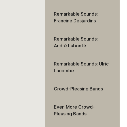
Remarkable Sounds:
Francine Desjardins
Remarkable Sounds:
André Labonté
Remarkable Sounds: Ulric
Lacombe
Crowd-Pleasing Bands
Even More Crowd-
Pleasing Bands!