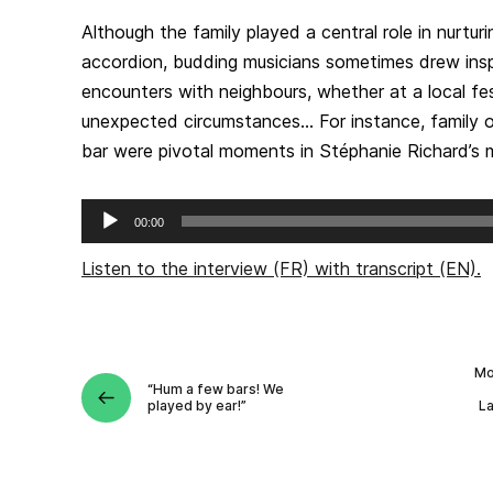
Although the family played a central role in nurturi
accordion, budding musicians sometimes drew ins
encounters with neighbours, whether at a local fe
unexpected circumstances… For instance, family o
bar were pivotal moments in Stéphanie Richard’s m
Audio
00:00
Player
Listen to the interview (FR) with transcript (EN).
Mo
“Hum a few bars! We
played by ear!”
L