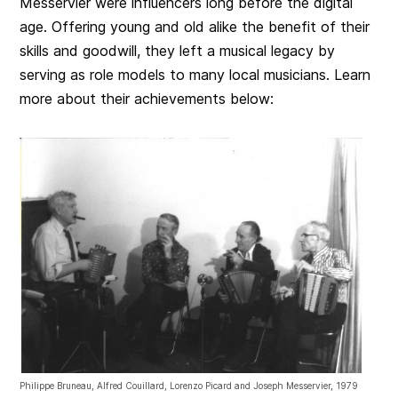
Messervier were influencers long before the digital
age. Offering young and old alike the benefit of their
skills and goodwill, they left a musical legacy by
serving as role models to many local musicians. Learn
more about their achievements below:
Philippe Bruneau, Alfred Couillard, Lorenzo Picard and Joseph Messervier, 1979