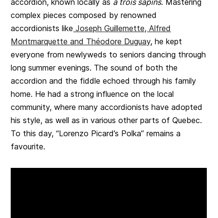
accordion, known locally as
à trois sapins
. Mastering
complex pieces composed by renowned
accordionists like
Joseph Guillemette, Alfred
Montmarquette and Théodore Duguay
, he kept
everyone from newlyweds to seniors dancing through
long summer evenings. The sound of both the
accordion and the fiddle echoed through his family
home. He had a strong influence on the local
community, where many accordionists have adopted
his style, as well as in various other parts of Quebec.
To this day, “Lorenzo Picard’s Polka” remains a
favourite.