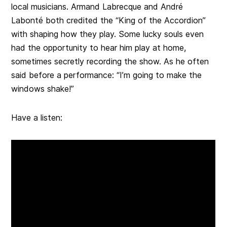
local musicians. Armand Labrecque and André
Labonté both credited the “King of the Accordion”
with shaping how they play. Some lucky souls even
had the opportunity to hear him play at home,
sometimes secretly recording the show. As he often
said before a performance: “I’m going to make the
windows shake!”
Have a listen: