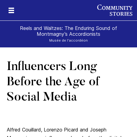
Reels and Waltzes: The Enduring Sound of
Montmagny’s Accordionists
Musée de l'accordéon
Influencers Long
a
e
olk
Before the Age of
Social Media
Alfred Couillard, Lorenzo Picard and Joseph