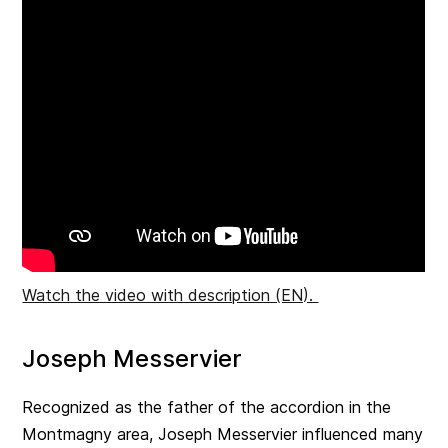
Watch the video with description (EN).
Joseph Messervier
Recognized as the father of the accordion in the
Montmagny area, Joseph Messervier influenced many