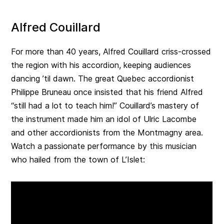
Alfred Couillard
For more than 40 years, Alfred Couillard criss-crossed
the region with his accordion, keeping audiences
dancing ’til dawn. The great Quebec accordionist
Philippe Bruneau once insisted that his friend Alfred
“still had a lot to teach him!” Couillard’s mastery of
the instrument made him an idol of Ulric Lacombe
and other accordionists from the Montmagny area.
Watch a passionate performance by this musician
who hailed from the town of L’Islet: