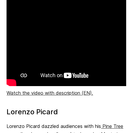
Watch the video with description (EN).
Lorenzo Picard
Lorenzo Picard dazzled audiences with his
Pine Tree