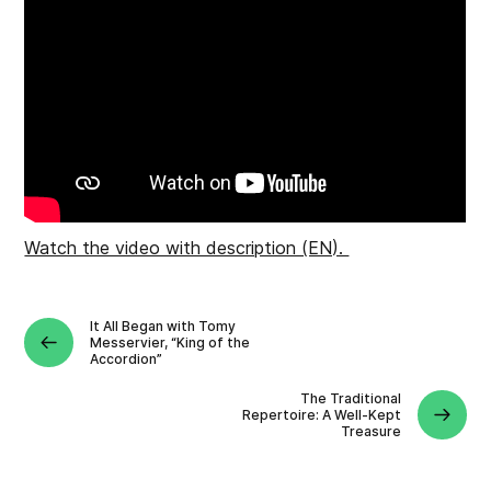
Watch the video with description (EN).
It All Began with Tomy
Messervier, “King of the
Accordion”
The Traditional
Repertoire: A Well-Kept
Treasure