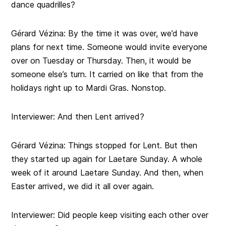
dance quadrilles?
Gérard Vézina: By the time it was over, we’d have
plans for next time. Someone would invite everyone
over on Tuesday or Thursday. Then, it would be
someone else’s turn. It carried on like that from the
holidays right up to Mardi Gras. Nonstop.
Interviewer: And then Lent arrived?
Gérard Vézina: Things stopped for Lent. But then
they started up again for Laetare Sunday. A whole
week of it around Laetare Sunday. And then, when
Easter arrived, we did it all over again.
Interviewer: Did people keep visiting each other over