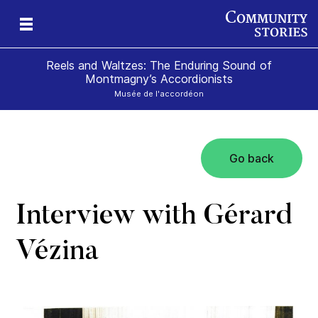
Reels and Waltzes: The Enduring Sound of
Montmagny’s Accordionists
Musée de l'accordéon
Go back
a
e
olk
Interview with Gérard
Vézina