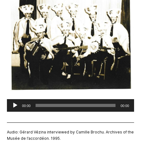
Audio
00:00
00:00
Player
Audio: Gérard Vézina interviewed by Camille Brochu. Archives of the
Musée de l’accordéon. 1995.