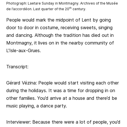
Photograph: Laetare Sunday in Montmagny. Archives of the Musée
th
de l’accordéon. Last quarter of the 20
century.
People would mark the midpoint of Lent by going
door to door in costume, receiving sweets, singing
and dancing. Although the tradition has died out in
Montmagny, it lives on in the nearby community of
L’Isle-aux-Grues.
Transcript:
Gérard Vézina: People would start visiting each other
during the holidays. It was a time for dropping in on
other families. You’d arrive at a house and there’d be
music playing, a dance party.
Interviewer: Because there were a lot of people, you’d