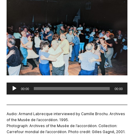
Audio
00:00
00:00
Player
Audio: Armand Labrecque interviewed by Camille Brochu. Archives
of the Musée de l’accordéon. 1995.
Photograph: Archives of the Musée de l’accordéon. Collection:
Carrefour mondial de l’accordéon. Photo credit: Gilles Gagné, 2001.