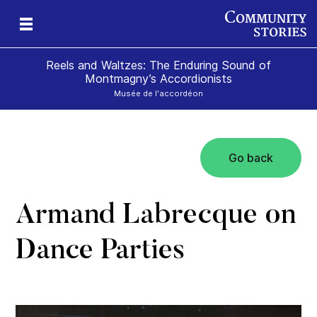
Reels and Waltzes: The Enduring Sound of
Montmagny’s Accordionists
Musée de l'accordéon
Go back
a
e
olk
Armand Labrecque on
Dance Parties