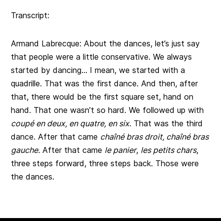
Transcript:
Armand Labrecque: About the dances, let’s just say
that people were a little conservative. We always
started by dancing… I mean, we started with a
quadrille. That was the first dance. And then, after
that, there would be the first square set, hand on
hand. That one wasn’t so hard. We followed up with
coupé en deux, en quatre, en six
. That was the third
dance. After that came
chaîné bras droit, chaîné bras
gauche.
After that came
le panier
,
les petits chars
,
three steps forward, three steps back. Those were
the dances.