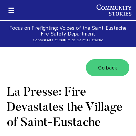
Focus on Firefighting: Voices of the Saint-Eustache
Fire Safety Department
Conseil Arts et Culture de Saint-Eustache
Go back
te
La Presse: Fire
Devastates the Village
of Saint-Eustache