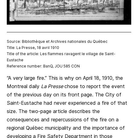
Source: Bibliothèque et Archives nationales du Québec
Title: La Presse, 18 avril 1910
Title of the article: Les flammes ravagent le village de Saint-
Eustache
Reference number: BanQ, JOU 585 CON
“A very large fire.” This is why on April 18, 1910, the
Montreal daily
La Presse
chose to report the event
of the previous day on its front page. The City of
Saint-Eustache had never experienced a fire of that
size. The two-page article describes the
consequences and repercussions of the fire on a
regional Québec municipality and the importance of
developing a Fire Safety Department in those