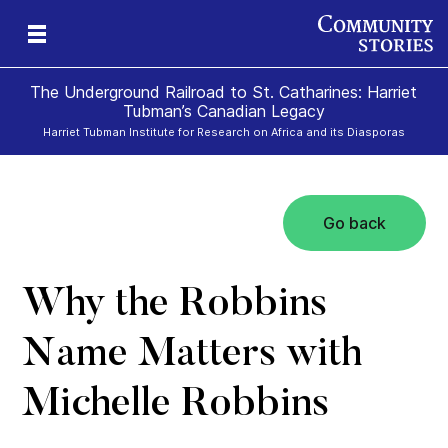
The Underground Railroad to St. Catharines: Harriet
Tubman’s Canadian Legacy
Harriet Tubman Institute for Research on Africa and its Diasporas
Go back
g
e
II
re,
g
Why the Robbins
Name Matters with
Michelle Robbins