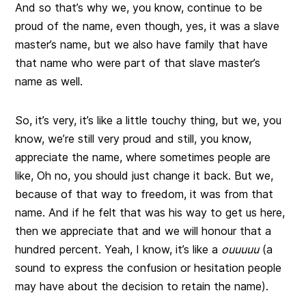
And so that’s why we, you know, continue to be
proud of the name, even though, yes, it was a slave
master’s name, but we also have family that have
that name who were part of that slave master’s
name as well.
So, it’s very, it’s like a little touchy thing, but we, you
know, we’re still very proud and still, you know,
appreciate the name, where sometimes people are
like, Oh no, you should just change it back. But we,
because of that way to freedom, it was from that
name. And if he felt that was his way to get us here,
then we appreciate that and we will honour that a
hundred percent. Yeah, I know, it’s like a
ouuuuu
(a
sound to express the confusion or hesitation people
may have about the decision to retain the name).