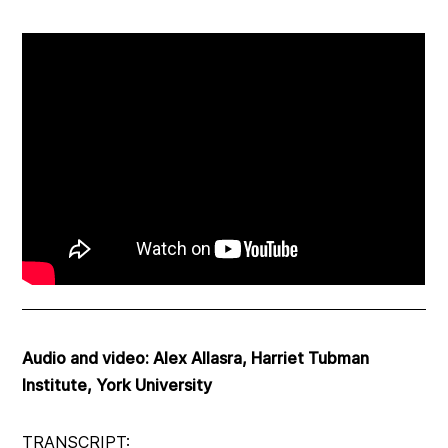
Audio and video: Alex Allasra, Harriet Tubman
Institute, York University
TRANSCRIPT: