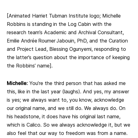
[Animated Harriet Tubman Institute logo; Michelle
Robbins is standing in the Log Cabin with the
research team’s Academic and Archival Consultant,
Emilie
Andrée Roumer Jabouin, PhD, and the Curation
and Project Lead, Blessing Ogunyemi, responding to
the latter’s question about the importance of keeping
the Robbins’ name
].
Michelle:
You’re the third person that has asked me
this, like in the last year (laughs). And yes, my answer
is yes; we always want to, you know, acknowledge
our original name, and we still do. We always do. On
his headstone, it does have his original last name,
which is Calico. So we always acknowledge it, but we
also feel that our way to freedom was from a name.