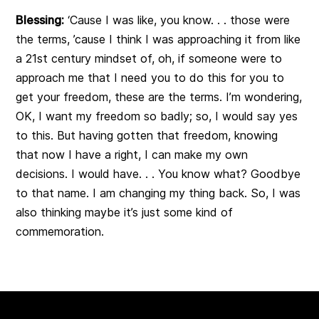
Blessing:
‘Cause I was like, you know. . . those were
the terms, ’cause I think I was approaching it from like
a 21st century mindset of, oh, if someone were to
approach me that I need you to do this for you to
get your freedom, these are the terms. I’m wondering,
OK, I want my freedom so badly; so, I would say yes
to this. But having gotten that freedom, knowing
that now I have a right, I can make my own
decisions. I would have. . . You know what? Goodbye
to that name. I am changing my thing back. So, I was
also thinking maybe it’s just some kind of
commemoration.