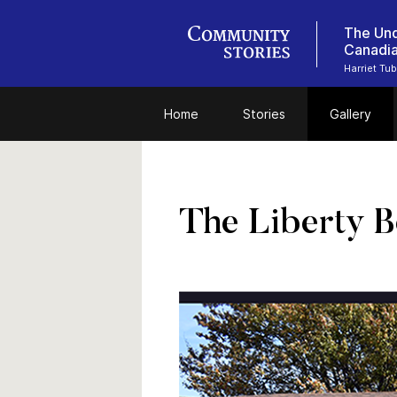
The Und
Canadi
Harriet Tu
Home
Stories
Gallery
The Liberty B