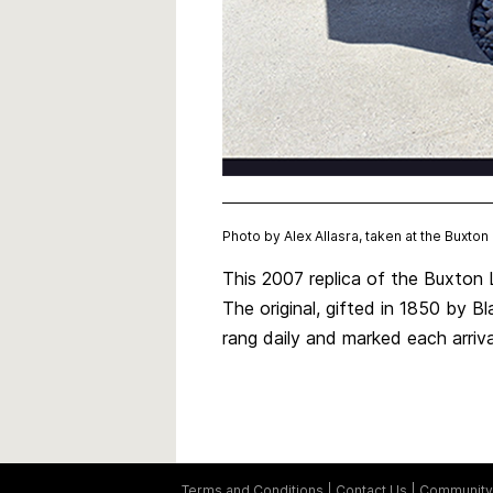
Photo by Alex Allasra, taken at the Buxto
This 2007 replica of the Buxton 
The original, gifted in 1850 by Bl
rang daily and marked each arriv
Terms and Conditions
Contact Us
Community 