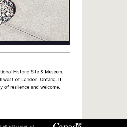
tional Historic Site & Museum.
ell west of London, Ontario. It
cy of resilience and welcome.
. All rights reserved