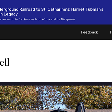
erground Railroad to St. Catharine's: Harriet Tubman’s
an Legacy
bman Institute for Research on Africa and its Diasporas
Feedback
F
ell