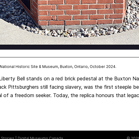
n National Historic Site & Museum, Buxton, Ontario, October 2024.
Liberty Bell stands on a red brick pedestal at the Buxton Na
ack Pittsburghers still facing slavery, was the first steeple b
al of a freedom seeker. Today, the replica honours that lega
Stories
Digital Museums Canada
© 2026