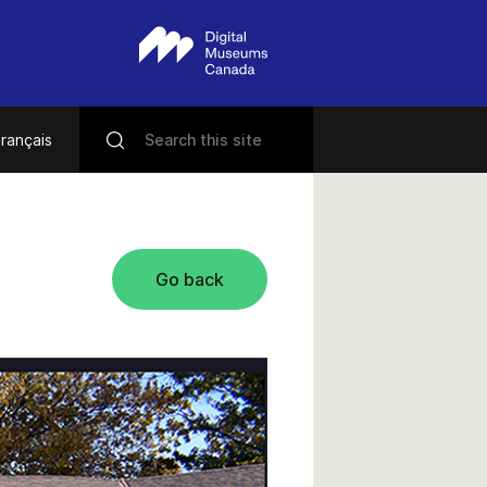
rançais
Go back