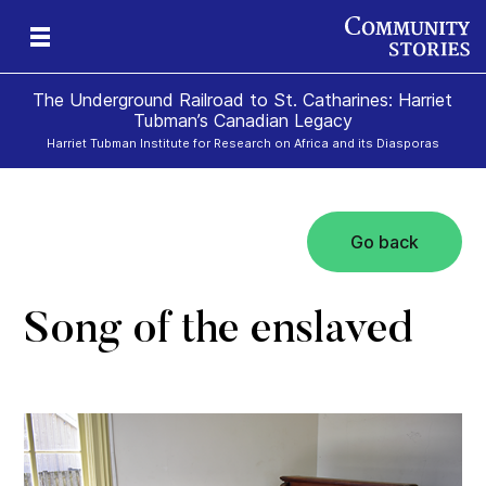
The Underground Railroad to St. Catharines: Harriet
Tubman’s Canadian Legacy
Harriet Tubman Institute for Research on Africa and its Diasporas
Go back
g
e
II
re,
g
Song of the enslaved