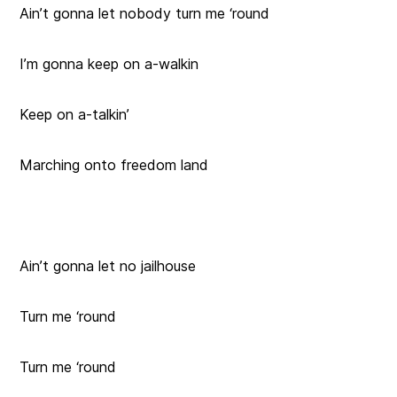
Ain’t gonna let nobody turn me ‘round
I’m gonna keep on a-walkin
Keep on a-talkin’
Marching onto freedom land
Ain’t gonna let no jailhouse
Turn me ‘round
Turn me ‘round