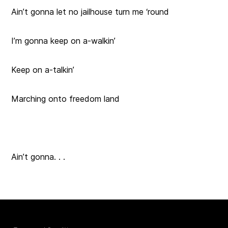
Ain’t gonna let no jailhouse turn me ‘round
I’m gonna keep on a-walkin’
Keep on a-talkin’
Marching onto freedom land
Ain’t gonna. . .