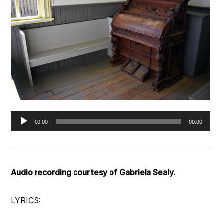
Audio
00:00
00:00
Player
Audio recording courtesy of Gabriela Sealy.
LYRICS: