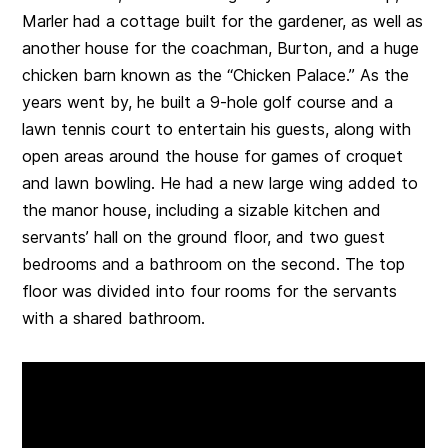
Marler had a cottage built for the gardener, as well as
another house for the coachman, Burton, and a huge
chicken barn known as the “Chicken Palace.” As the
years went by, he built a 9-hole golf course and a
lawn tennis court to entertain his guests, along with
open areas around the house for games of croquet
and lawn bowling. He had a new large wing added to
the manor house, including a sizable kitchen and
servants’ hall on the ground floor, and two guest
bedrooms and a bathroom on the second. The top
floor was divided into four rooms for the servants
with a shared bathroom.