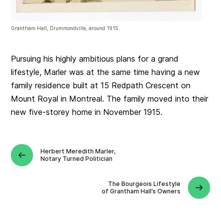
Grantham Hall, Drummondville, around 1915.
Pursuing his highly ambitious plans for a grand
lifestyle, Marler was at the same time having a new
family residence built at 15 Redpath Crescent on
Mount Royal in Montreal. The family moved into their
new five-storey home in November 1915.
Herbert Meredith Marler,
Notary Turned Politician
The Bourgeois Lifestyle
of Grantham Hall’s Owners