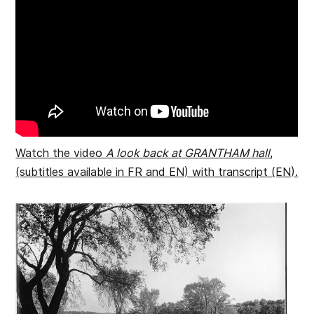
Watch the video
A look back at GRANTHAM hall
,
(subtitles available in FR and EN) with transcript (EN).