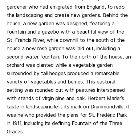
gardener who had emigrated from England, to redo
the landscaping and create new gardens. Behind the
house, a new garden was designed, featuring a
fountain and a gazebo with a beautiful view of the
St. Francis River, while downhill to the south of the
house a new rose garden was laid out, including a
second water fountain. To the north of the house, an
orchard was planted while a vegetable garden
surrounded by tall hedges produced a remarkable
variety of vegetables and berries. This pastoral
setting was rounded out with pastures interspersed
with stands of virgin pine and oak. Herbert Marler’s
taste in landscaping left its mark on Drummondville; it
was he who provided the plans for St. Frédéric Park
in 1911, including its defining Fountain of the Three
Graces.