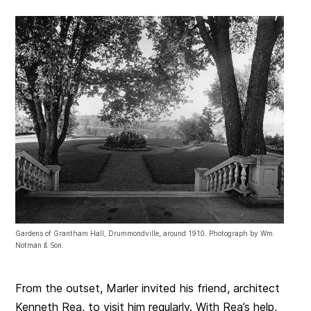
Gardens of Grantham Hall, Drummondville, around 1910. Photograph by Wm.
Notman & Son.
From the outset, Marler invited his friend, architect
Kenneth Rea, to visit him regularly. With Rea’s help,