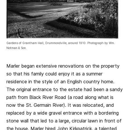
Gardens of Grantham Hall, Drummondville, around 1910. Photograph by Wm.
Notman & Son.
Marler began extensive renovations on the property
so that his family could enjoy it as a summer
residence in the style of an English country home.
The original entrance to the estate had been a sandy
path from Black River Road (a road along what is
now the St. Germain River). It was relocated, and
replaced by a wide gravel entrance with a bordering
stone wall that led to a large, circular lawn in front of
the house. Marler hired John Kirkpatrick, a talented