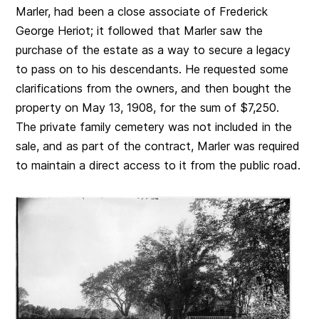
Marler, had been a close associate of Frederick
George Heriot; it followed that Marler saw the
purchase of the estate as a way to secure a legacy
to pass on to his descendants. He requested some
clarifications from the owners, and then bought the
property on May 13, 1908, for the sum of $7,250.
The private family cemetery was not included in the
sale, and as part of the contract, Marler was required
to maintain a direct access to it from the public road.