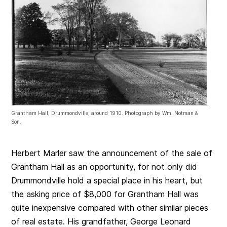
Grantham Hall, Drummondville, around 1910. Photograph by Wm. Notman &
Son.
Herbert Marler saw the announcement of the sale of
Grantham Hall as an opportunity, for not only did
Drummondville hold a special place in his heart, but
the asking price of $8,000 for Grantham Hall was
quite inexpensive compared with other similar pieces
of real estate. His grandfather, George Leonard