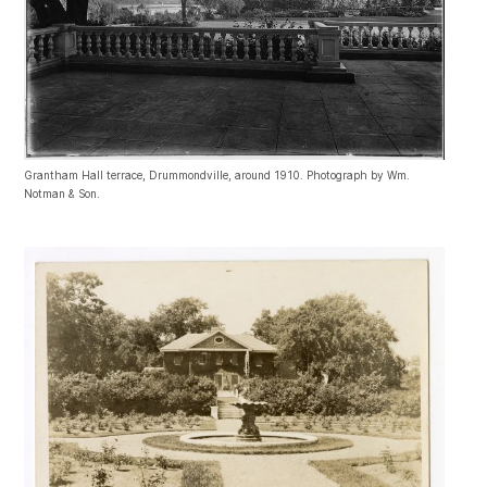
Grantham Hall terrace, Drummondville, around 1910. Photograph by Wm.
Notman & Son.