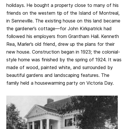
holidays. He bought a property close to many of his
friends on the western tip of the Island of Montreal,
in Senneville. The existing house on this land became
the gardener’s cottage—for John Kirkpatrick had
followed his employers from Grantham Hall. Kenneth
Rea, Marler’s old friend, drew up the plans for their
new house. Construction began in 1923; the colonial-
style home was finished by the spring of 1924. It was
made of wood, painted white, and surrounded by
beautiful gardens and landscaping features. The
family held a housewarming party on Victoria Day.