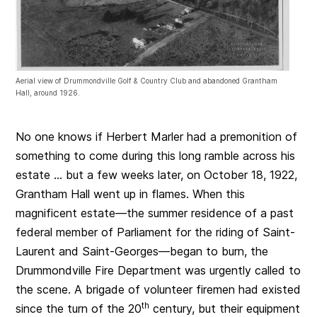
Aerial view of Drummondville Golf & Country Club and abandoned Grantham
Hall, around 1926.
No one knows if Herbert Marler had a premonition of
something to come during this long ramble across his
estate … but a few weeks later, on October 18, 1922,
Grantham Hall went up in flames. When this
magnificent estate—the summer residence of a past
federal member of Parliament for the riding of Saint-
Laurent and Saint-Georges—began to burn, the
Drummondville Fire Department was urgently called to
the scene. A brigade of volunteer firemen had existed
th
since the turn of the 20
century, but their equipment