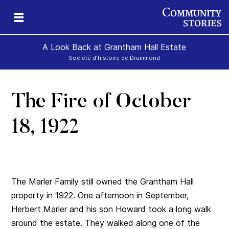
A Look Back at Grantham Hall Estate
Société d'histoire de Drummond
The Fire of October
an
ers
18, 1922
The Marler Family still owned the Grantham Hall
property in 1922. One afternoon in September,
Herbert Marler and his son Howard took a long walk
around the estate. They walked along one of the