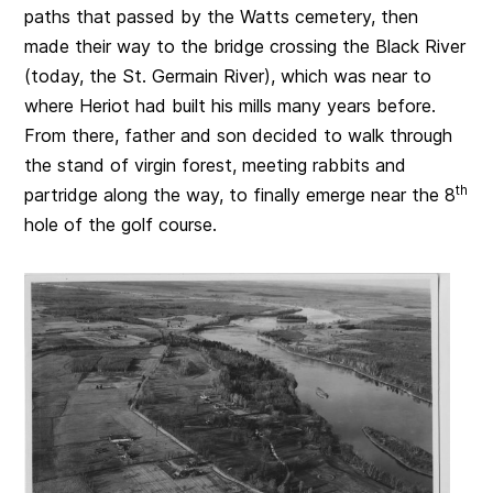
paths that passed by the Watts cemetery, then
made their way to the bridge crossing the Black River
(today, the St. Germain River), which was near to
where Heriot had built his mills many years before.
From there, father and son decided to walk through
the stand of virgin forest, meeting rabbits and
th
partridge along the way, to finally emerge near the 8
hole of the golf course.