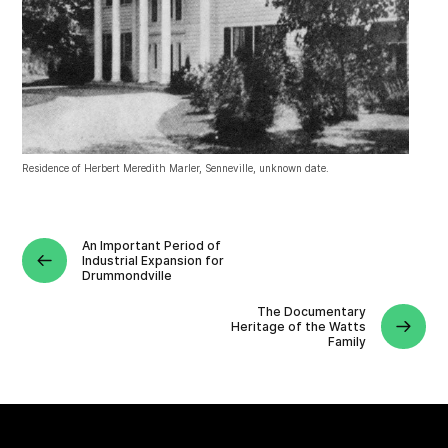
Residence of Herbert Meredith Marler, Senneville, unknown date.
An Important Period of
Industrial Expansion for
Drummondville
The Documentary
Heritage of the Watts
Family