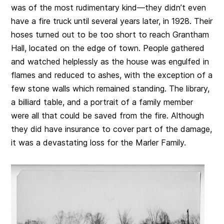
was of the most rudimentary kind—they didn’t even
have a fire truck until several years later, in 1928. Their
hoses turned out to be too short to reach Grantham
Hall, located on the edge of town. People gathered
and watched helplessly as the house was engulfed in
flames and reduced to ashes, with the exception of a
few stone walls which remained standing. The library,
a billiard table, and a portrait of a family member
were all that could be saved from the fire. Although
they did have insurance to cover part of the damage,
it was a devastating loss for the Marler Family.