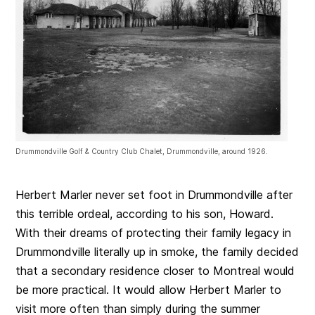
Drummondville Golf & Country Club Chalet, Drummondville, around 1926.
Herbert Marler never set foot in Drummondville after
this terrible ordeal, according to his son, Howard.
With their dreams of protecting their family legacy in
Drummondville literally up in smoke, the family decided
that a secondary residence closer to Montreal would
be more practical. It would allow Herbert Marler to
visit more often than simply during the summer