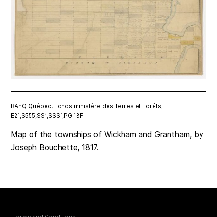
BAnQ Québec, Fonds ministère des Terres et Forêts;
E21,S555,SS1,SSS1,PG.13F.
Map of the townships of Wickham and Grantham, by
Joseph Bouchette, 1817.
Terms and Conditions