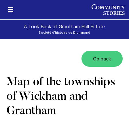
A Look Back at Grantham Hall Estate
Société d'histoire de Drummond
Go back
an
ers
Map of the townships
of Wickham and
Grantham