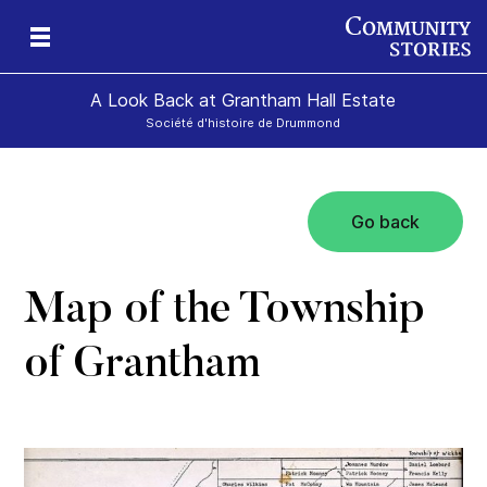
A Look Back at Grantham Hall Estate
Société d'histoire de Drummond
Go back
an
ers
Map of the Township
of Grantham