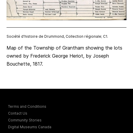
Société d’histoire de Drummond, Collection régionale; C1.
Map of the Township of Grantham showing the lots
owned by Frederick George Heriot, by Joseph
Bouchette, 1817.
Terms and Conditions
Contact Us
Community Stories
Digital Museums Canada