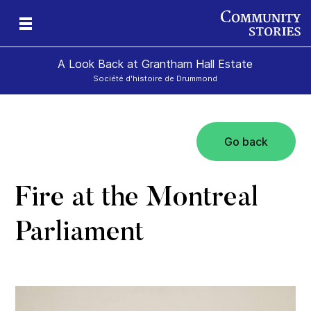
A Look Back at Grantham Hall Estate
Société d'histoire de Drummond
Go back
an
ers
Fire at the Montreal
Parliament