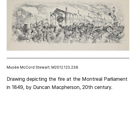
Musée McCord Stewart; M2012.123.238.
Drawing depicting the fire at the Montreal Parliament
in 1849, by Duncan Macpherson, 20th century.