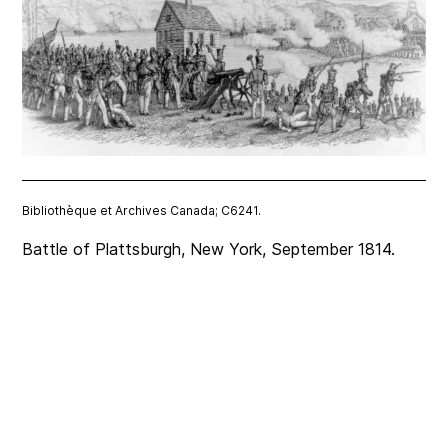
Bibliothèque et Archives Canada; C6241.
Battle of Plattsburgh, New York, September 1814.