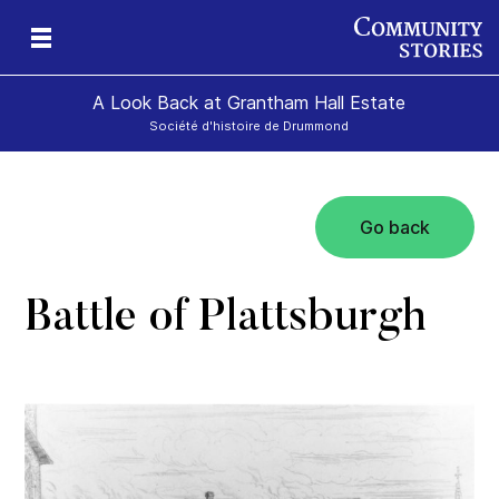
A Look Back at Grantham Hall Estate
Société d'histoire de Drummond
Go back
an
ers
Battle of Plattsburgh