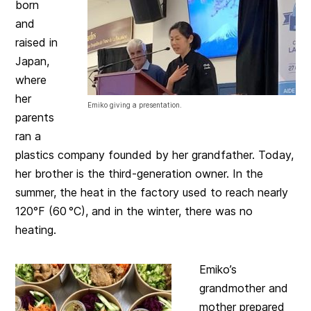
born
and
raised in
Japan,
where
her
Emiko giving a presentation.
parents
ran a
plastics company founded by her grandfather. Today,
her brother is the third-generation owner. In the
summer, the heat in the factory used to reach nearly
120°F (60 °C), and in the winter, there was no
heating.
Emiko’s
grandmother and
mother prepared