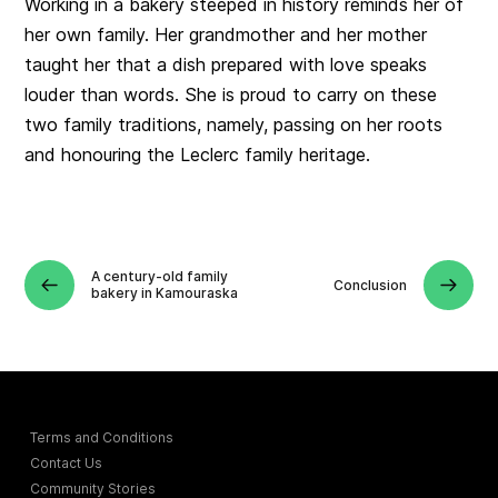
Working in a bakery steeped in history reminds her of
her own family. Her grandmother and her mother
taught her that a dish prepared with love speaks
louder than words. She is proud to carry on these
two family traditions, namely, passing on her roots
and honouring the Leclerc family heritage.
A century-old family
Conclusion
bakery in Kamouraska
Terms and Conditions
Contact Us
Community Stories