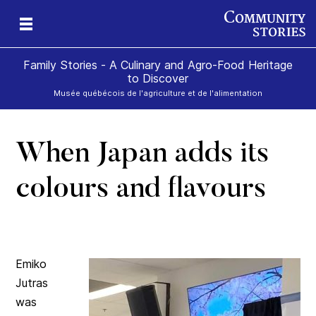
Family Stories - A Culinary and Agro-Food Heritage
to Discover
Musée québécois de l'agriculture et de l'alimentation
When Japan adds its
art
rom
colours and flavours
Emiko
Jutras
was