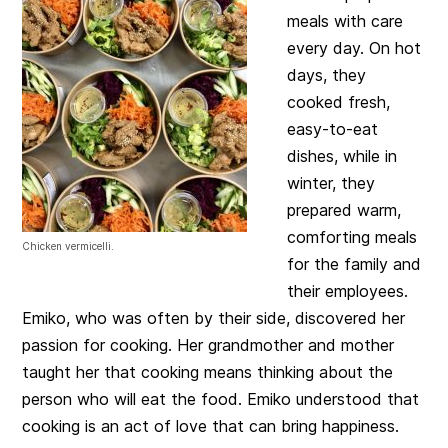
meals with care
every day. On hot
days, they
cooked fresh,
easy-to-eat
dishes, while in
winter, they
prepared warm,
comforting meals
Chicken vermicelli.
for the family and
their employees.
Emiko, who was often by their side, discovered her
passion for cooking. Her grandmother and mother
taught her that cooking means thinking about the
person who will eat the food. Emiko understood that
cooking is an act of love that can bring happiness.