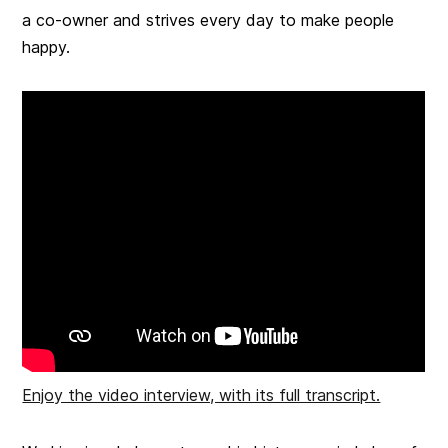
a co-owner and strives every day to make people
happy.
Enjoy the video interview, with its full transcript.