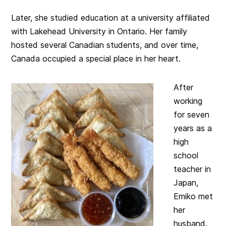
Later, she studied education at a university affiliated
with Lakehead University in Ontario. Her family
hosted several Canadian students, and over time,
Canada occupied a special place in her heart.
After
working
for seven
years as a
high
school
teacher in
Japan,
Emiko met
her
husband,