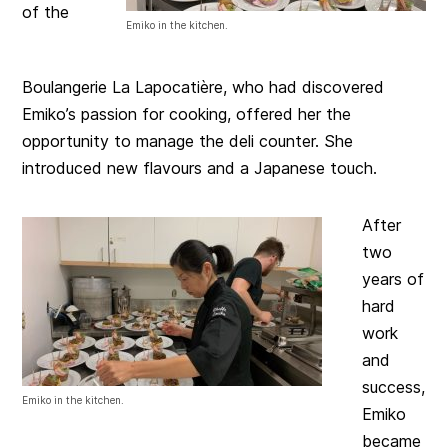
of the
Emiko in the kitchen.
Boulangerie La Lapocatière, who had discovered
Emiko’s passion for cooking, offered her the
opportunity to manage the deli counter. She
introduced new flavours and a Japanese touch.
After
two
years of
hard
work
and
success,
Emiko in the kitchen.
Emiko
became