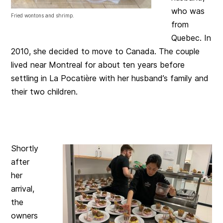
who was
Fried wontons and shrimp.
from
Quebec. In
2010, she decided to move to Canada. The couple
lived near Montreal for about ten years before
settling in La Pocatière with her husband’s family and
their two children.
Shortly
after
her
arrival,
the
owners