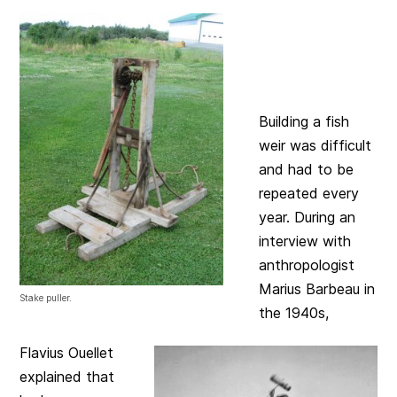
Building a fish
weir was difficult
and had to be
repeated every
year. During an
interview with
anthropologist
Marius Barbeau in
Stake puller.
the 1940s,
Flavius Ouellet
explained that