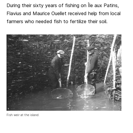
During their sixty years of fishing on Île aux Patins,
Flavius and Maurice Ouellet received help from local
farmers who needed fish to fertilize their soil.
Fish weir at the island.