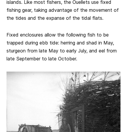
islands. Like most fishers, the Ouellets use fixed
fishing gear, taking advantage of the movement of
the tides and the expanse of the tidal flats.
Fixed enclosures allow the following fish to be
trapped during ebb tide: herring and shad in May,
sturgeon from late May to early July, and eel from
late September to late October.