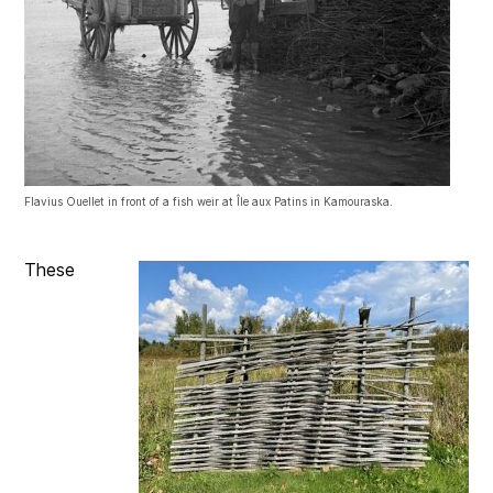
Flavius Ouellet in front of a fish weir at Île aux Patins in Kamouraska.
These