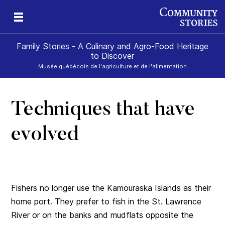
Family Stories - A Culinary and Agro-Food Heritage
to Discover
Musée québécois de l'agriculture et de l'alimentation
Techniques that have
art
rom
evolved
Fishers no longer use the Kamouraska Islands as their
home port. They prefer to fish in the St. Lawrence
River or on the banks and mudflats opposite the