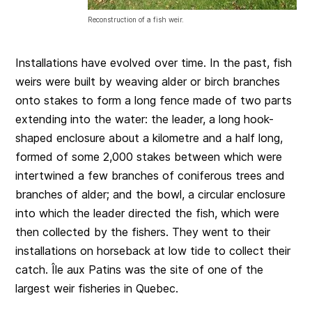
Reconstruction of a fish weir.
Installations have evolved over time. In the past, fish
weirs were built by weaving alder or birch branches
onto stakes to form a long fence made of two parts
extending into the water: the leader, a long hook-
shaped enclosure about a kilometre and a half long,
formed of some 2,000 stakes between which were
intertwined a few branches of coniferous trees and
branches of alder; and the bowl, a circular enclosure
into which the leader directed the fish, which were
then collected by the fishers. They went to their
installations on horseback at low tide to collect their
catch. Île aux Patins was the site of one of the
largest weir fisheries in Quebec.