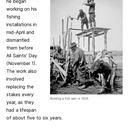
he began
working on his
fishing
installations in
mid-April and
dismantled
them before
All Saints’ Day
(November 1).
The work also
involved
replacing the
stakes every
Building a fish weir in 1936.
year, as they
had a lifespan
of about five to six years.