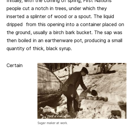
Initially, with the coming of spring, First Nations
people cut a notch in trees, under which they
inserted a splinter of wood or a spout. The liquid
dripped from this opening into a container placed on
the ground, usually a birch bark bucket. The sap was
then boiled in an earthenware pot, producing a small
quantity of thick, black syrup.
Certain
Sugar maker at work.