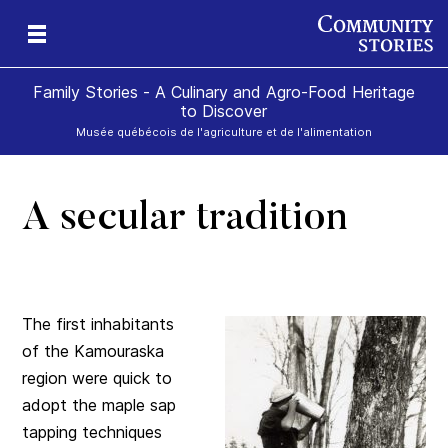
Family Stories - A Culinary and Agro-Food Heritage
to Discover
Musée québécois de l'agriculture et de l'alimentation
A secular tradition
art
rom
The first inhabitants
of the Kamouraska
region were quick to
adopt the maple sap
tapping techniques