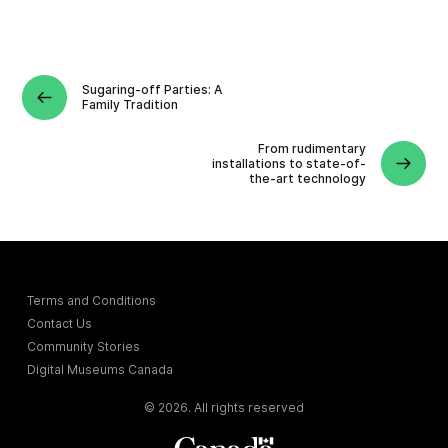
Sugaring-off Parties: A
Family Tradition
From rudimentary
installations to state-of-
the-art technology
Terms and Conditions
Contact Us
Community Stories
Digital Museums Canada
© 2026. All rights reserved