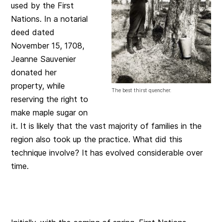
used by the First
Nations. In a notarial
deed dated
November 15, 1708,
Jeanne Sauvenier
donated her
property, while
The best thirst quencher.
reserving the right to
make maple sugar on
it. It is likely that the vast majority of families in the
region also took up the practice. What did this
technique involve? It has evolved considerable over
time.