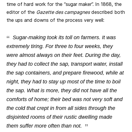
time of hard work for the “sugar maker”. In 1868, the
editor of the
Gazette des campagnes
described both
the ups and downs of the process very well:
Sugar-making took its toll on farmers. It was
extremely tiring. For three to four weeks, they
were almost always on their feet. During the day,
they had to collect the sap, transport water, install
the sap containers, and prepare firewood, while at
night, they had to stay up most of the time to boil
the sap. What is more, they did not have all the
comforts of home; their bed was not very soft and
the cold that crept in from all sides through the
disjointed rooms of their rustic dwelling made
them suffer more often than not.