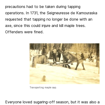
precautions had to be taken during tapping
operations. In 1731, the Seigneuresse de Kamouraska
requested that tapping no longer be done with an
axe, since this could injure and kill maple trees.
Offenders were fined.
Transporting maple sap.
Everyone loved sugaring-off season, but it was also a