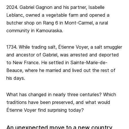
2024. Gabriel Gagnon and his partner, Isabelle
Leblanc, owned a vegetable farm and opened a
butcher shop on Rang 6 in Mont-Carmel, a rural
community in Kamouraska.
1734. While trading salt, Étienne Voyer, a salt smuggler
and ancestor of Gabriel, was arrested and deported
to New France. He settled in Sainte-Marie-de-
Beauce, where he married and lived out the rest of
his days.
What has changed in nearly three centuries? Which
traditions have been preserved, and what would
Étienne Voyer find surprising today?
An unexpected move to a new country