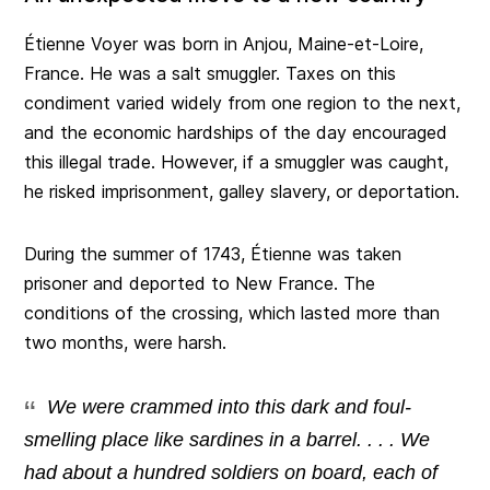
Étienne Voyer was born in Anjou, Maine-et-Loire,
France. He was a salt smuggler. Taxes on this
condiment varied widely from one region to the next,
and the economic hardships of the day encouraged
this illegal trade. However, if a smuggler was caught,
he risked imprisonment, galley slavery, or deportation.
During the summer of 1743, Étienne was taken
prisoner and deported to New France. The
conditions of the crossing, which lasted more than
two months, were harsh.
We were crammed into this dark and foul-
smelling place like sardines in a barrel. . . . We
had about a hundred soldiers on board, each of