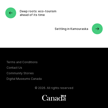
Deep roots: eco-tourism
ahead of its time
Settling in Kamouraska
Terms and Conditions
Contact Us
Community Stories
Digital Museums Canada
© 2026. All rights reserved