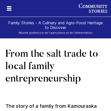
Family Stories - A Culinary and Agro-Food Heritage
to Discover
Musée québécois de l'agriculture et de l'alimentation
From the salt trade to
art
rom
local family
entrepreneurship
The story of a family from Kamouraska