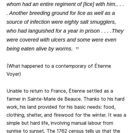
whom had an entire regiment of [lice] with him.. . .
. Another breeding ground for lice as well as a
source of infection were eighty salt smugglers,
who had languished for a year in prison . . . .They
were covered with ulcers and some were even
being eaten alive by worms.
(What happened to a contemporary of Étienne
Voyer)
Unable to return to France, Étienne settled as a
farmer in Sainte-Marie de Beauce. Thanks to his hard
work, his land provided for his basic needs: food,
clothing, shelter, and firewood for the winter. It was a
simple but hard life, involving manual labour from
sunrise to sunset. The 1762 census tells us that the