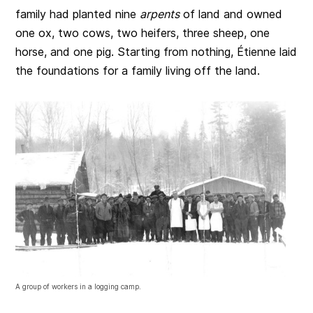
family had planted nine
arpents
of land and owned
one ox, two cows, two heifers, three sheep, one
horse, and one pig. Starting from nothing, Étienne laid
the foundations for a family living off the land.
A group of workers in a logging camp.