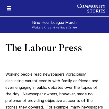
Nine Hour League March
Workers Arts and Heritage Centre
The Labour Press
Working people read newspapers voraciously,
discussing current events with family or friends and
even engaging in public debates over the topics of
the day. Newspaper owners, however, made no
pretense of providing objective accounts of the
stories they covered. For example, many newspapers