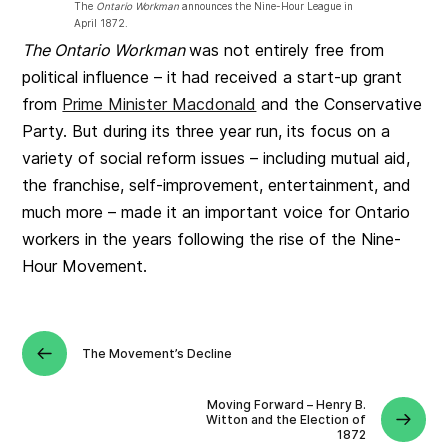
The
Ontario Workman
announces the Nine-Hour League in
April 1872.
The Ontario Workman
was not entirely free from
political influence – it had received a start-up grant
from
Prime Minister Macdonald
and the Conservative
Party. But during its three year run, its focus on a
variety of social reform issues – including mutual aid,
the franchise, self-improvement, entertainment, and
much more – made it an important voice for Ontario
workers in the years following the rise of the Nine-
Hour Movement.
The Movement’s Decline
Moving Forward – Henry B.
Witton and the Election of
1872