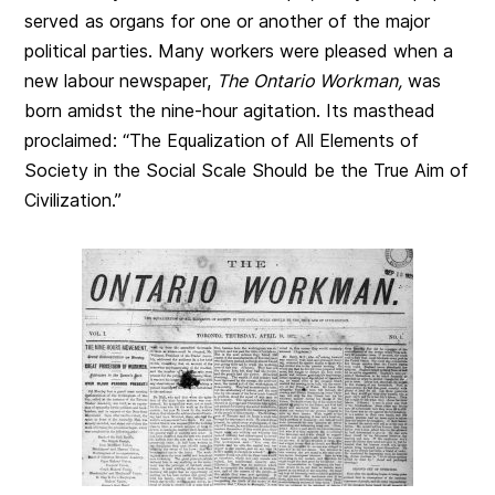
served as organs for one or another of the major
political parties. Many workers were pleased when a
new labour newspaper,
The
Ontario Workman,
was
born amidst the nine-hour agitation. Its masthead
proclaimed: “The Equalization of All Elements of
Society in the Social Scale Should be the True Aim of
Civilization.”